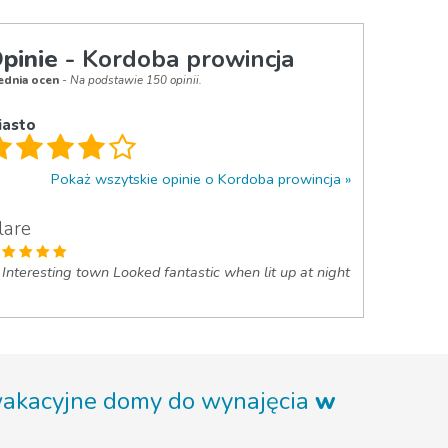
pinie
- Kordoba prowincja
ednia ocen
- Na podstawie 150 opinii.
iasto
Pokaż wszytskie opinie o Kordoba prowincja
lare
Interesting town Looked fantastic when lit up at night
wakacyjne domy do wynajęcia
w