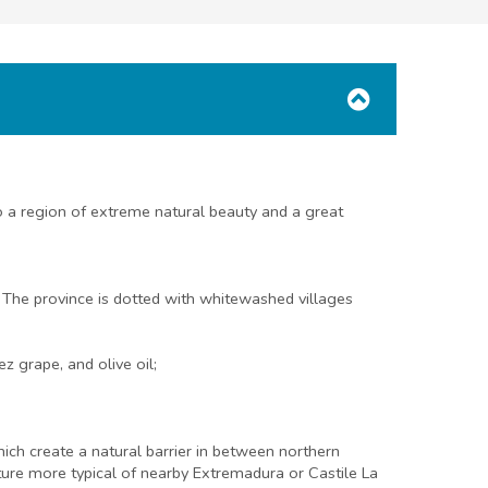
 a region of extreme natural beauty and a great
. The province is dotted with whitewashed villages
z grape, and olive oil;
which create a natural barrier in between northern
ecture more typical of nearby Extremadura or Castile La