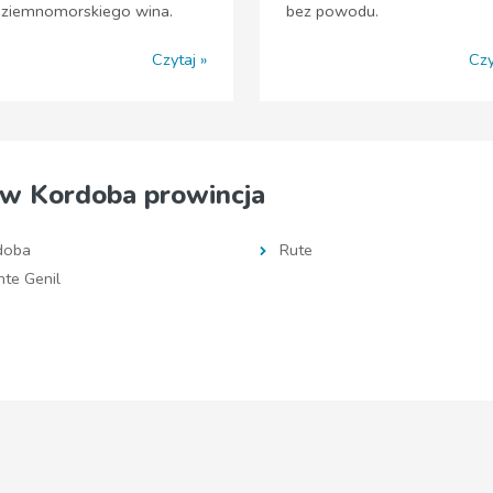
dziemnomorskiego wina.
bez powodu.
Czytaj
Czy
w Kordoba prowincja
doba
Rute
te Genil