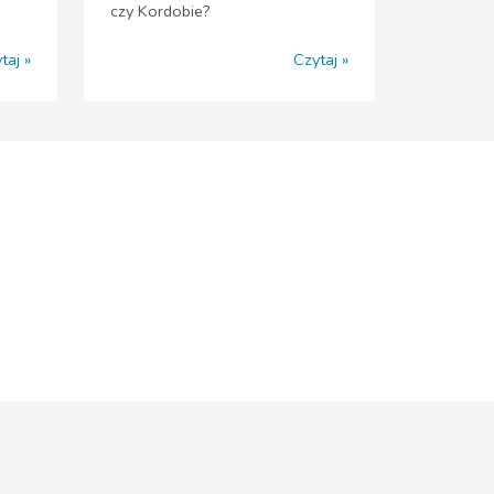
czy Kordobie?
taj
Czytaj