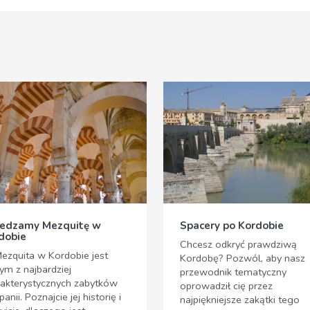
edzamy Mezquitę w
Spacery po Kordobie
dobie
Chcesz odkryć prawdziwą
ezquita w Kordobie jest
Kordobę? Pozwól, aby nasz
ym z najbardziej
przewodnik tematyczny
rakterystycznych zabytków
oprowadził cię przez
panii. Poznajcie jej historię i
najpiękniejsze zakątki tego