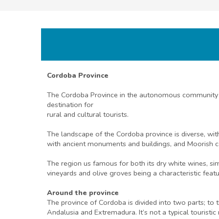
Cordoba Province
The Cordoba Province in the autonomous community of 
destination for
rural and cultural tourists.
The landscape of the Cordoba province is diverse, with
with ancient monuments and buildings, and Moorish c
The region us famous for both its dry white wines, sim
vineyards and olive groves being a characteristic feat
Around the province
The province of Cordoba is divided into two parts; to t
Andalusia and Extremadura. It’s not a typical touristi