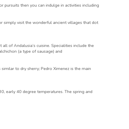
r pursuits then you can indulge in activities including
or simply visit the wonderful ancient villages that dot
all of Andalusia’s cuisine. Specialities include the
lchichon (a type of sausage) and
 similar to dry sherry; Pedro Ximenez is the main
 30, early 40 degree temperatures. The spring and