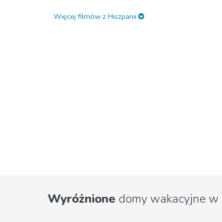
Więcej filmów z Hiszpanii
Wyróżnione
domy wakacyjne w 