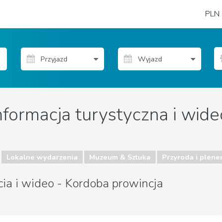
PLN
nformacja turystyczna i wide
Lokalne wydarzenia
Muzeum & Sztuka
Przyroda i plene
cia i wideo - Kordoba prowincja