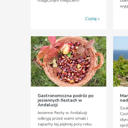
magicznym miejscem?
odkr
wyj
Czytaj
Gastronomiczna podróż po
Man
jesiennych fiestach w
nad
Andaluzji
Szuk
Jesienne fiesty w Andaluzji
Cost
odkryją przed wami smaki i
słyn
zapachy tej pięknej pory roku.
spr