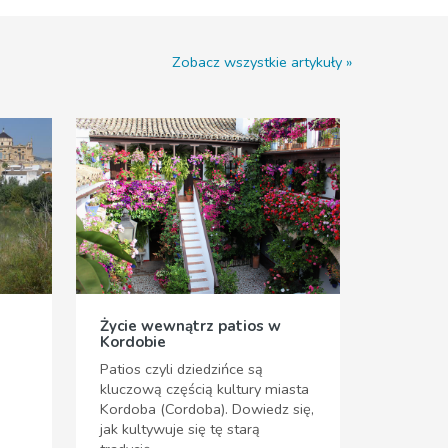
Zobacz wszystkie artykuły
Życie wewnątrz patios w
Kordobie
Patios czyli dziedzińce są
kluczową częścią kultury miasta
Kordoba (Cordoba). Dowiedz się,
jak kultywuje się tę starą