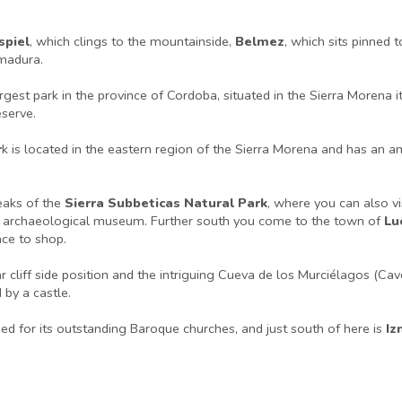
spiel
, which clings to the mountainside,
Belmez
, which sits pinned 
emadura.
argest park in the province of Cordoba, situated in the Sierra Morena 
serve.
r
k is located in the eastern region of the Sierra Morena and has an 
eaks of the
Sierra Subbeticas Natural Park
, where you can also v
g an archaeological museum. Further south you come to the town of
Lu
ace to shop.
 cliff side position and the intriguing Cueva de los Murciélagos (Cave
by a castle.
ed for its outstanding Baroque churches, and just south of here is
Iz