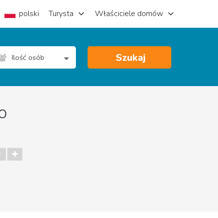
polski
Turysta
Właściciele domów
Szukaj
Ilość osób
o
r