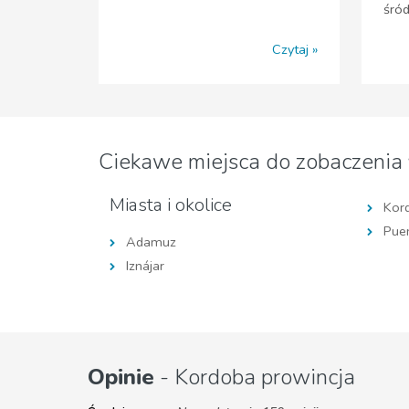
śró
Czytaj
Ciekawe miejsca do zobaczenia
Miasta i okolice
Kor
Puen
Adamuz
Iznájar
Opinie
- Kordoba prowincja