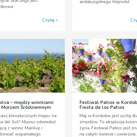
yjcie, dlaczego jest
andaluzyjskiego klejnotu!
ątkowa
Czytaj
Czy
ilva – między winnicami
Festiwal Patios w Kordob
 Morzem Śródziemnym
Fiesta de los Patios
asz klimatycznych miejsc na
Maj w Kordobie jest ucztą dl
a del Sol? Musisz odwiedzić
zmysłów. To eksplozja kolor
ącą z winnic Manilvę i
życia. Festiwal Patios jest z
óbować wspaniałego
na całym świecie i uwierzcie,