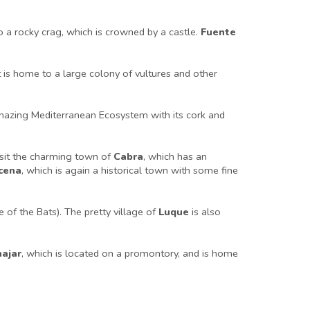
to a rocky crag, which is crowned by a castle.
Fuente
it is home to a large colony of vultures and other
amazing Mediterranean Ecosystem with its cork and
isit the charming town of
Cabra
, which has an
cena
, which is again a historical town with some fine
 of the Bats). The pretty village of
Luque
is also
najar
, which is located on a promontory, and is home