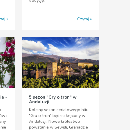
tradycję.
taj
Czytaj
ie -
5 sezon "Gry o tron" w
Andaluzji
a
Kolejny sezon serialowego hitu
ów i
"Gra o tron" będzie kręcony w
nany
Andaluzji. Nowe królestwo
 nie
powstanie w Sewilli, Granadzie