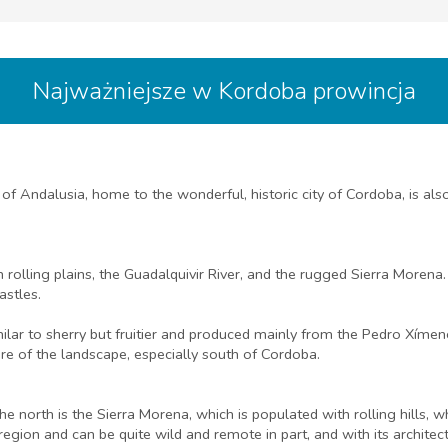
Najważniejsze w Kordoba prowincja
Andalusia, home to the wonderful, historic city of Cordoba, is also
 rolling plains, the Guadalquivir River, and the rugged Sierra Morena
astles.
ilar to sherry but fruitier and produced mainly from the Pedro Xímene
ure of the landscape, especially south of Cordoba.
he north is the Sierra Morena, which is populated with rolling hills, 
c region and can be quite wild and remote in part, and with its archit