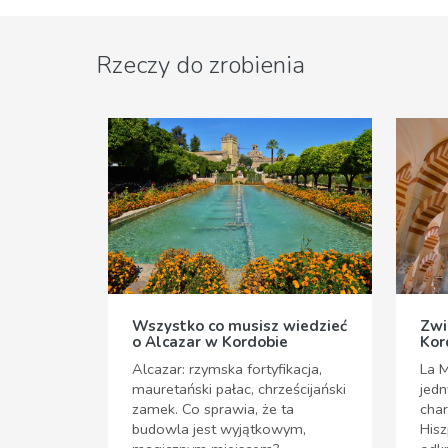
Rzeczy do zrobienia
Wszystko co musisz wiedzieć
Zwi
o Alcazar w Kordobie
Kor
Alcazar: rzymska fortyfikacja,
La M
mauretański pałac, chrześcijański
jedn
zamek. Co sprawia, że ta
cha
budowla jest wyjątkowym,
Hisz