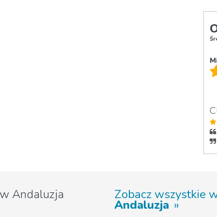
O
Śr
M
C
w Andaluzja
Zobacz wszystkie 
Andaluzja