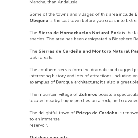
Mancha, than Andalusia.
Some of the towns and villages of this area include
E
Obejuna
is the last town before you cross into Extr
The
Sierra de Hornachuelos Natural Park
is the l
species. The area has been designated a Biosphere Re
The
Sierras de Cardeña and Montoro Natural Pa
oak forests.
The southern sierras form the dramatic and rugged p
interesting history and lots of attractions, includin
examples of Baroque architecture; it’s also a great pl
The mountain village of
Zuheros
boasts a spectacular
located nearby. Luque perches on a rock, and crowned 
The delightful town of
Priego de Cordoba
is renown
to an immense
reservoir.
Outdoor pursuits