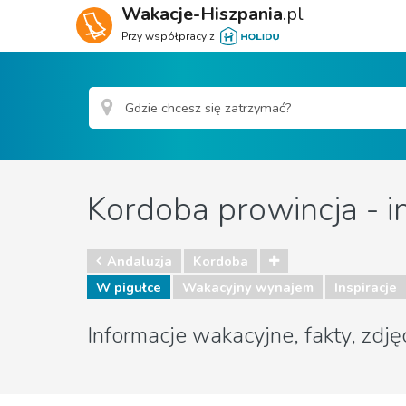
Wakacje-Hiszpania
.pl
Przy współpracy z
Kordoba prowincja - i
Andaluzja
Kordoba
W pigułce
Wakacyjny wynajem
Inspiracje
Informacje wakacyjne, fakty, zdję