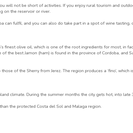
 will not be short of activities. If you enjoy rural tourism and outdoo
g on the reservoir or river.
a can fulfil, and you can also do take part in a spot of wine tasting, 
nest olive oil, which is one of the root ingredients for most, in fact 
f the best Jamon (ham) is found in the province of Cordoba, and Sa
hose of the Sherry from Jerez. The region produces a ‘fino’, which is
nland climate. During the summer months the city gets hot, into late
, than the protected Costa del Sol and Malaga region.