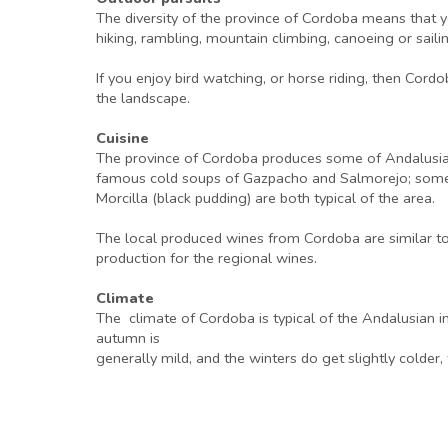
The diversity of the province of Cordoba means that you
hiking, rambling, mountain climbing, canoeing or sailin
If you enjoy bird watching, or horse riding, then Cordob
the landscape.
Cuisine
The province of Cordoba produces some of Andalusia’s fi
famous cold soups of Gazpacho and Salmorejo; some o
Morcilla (black pudding) are both typical of the area.
The local produced wines from Cordoba are similar to t
production for the regional wines.
Climate
The climate of Cordoba is typical of the Andalusian i
autumn is
generally mild, and the winters do get slightly colder