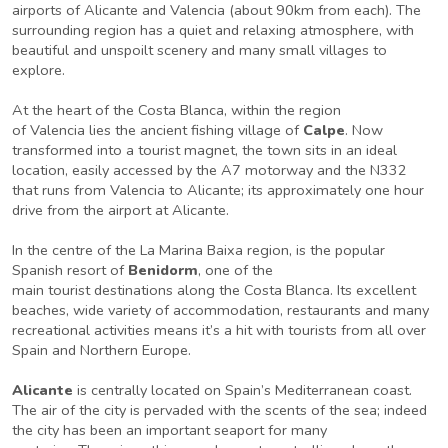
airports of Alicante and Valencia (about 90km from each). The
surrounding region has a quiet and relaxing atmosphere, with
beautiful and unspoilt scenery and many small villages to
explore.
At the heart of the Costa Blanca, within the region
of Valencia lies the ancient fishing village of
Calpe
. Now
transformed into a tourist magnet, the town sits in an ideal
location, easily accessed by the A7 motorway and the N332
that runs from Valencia to Alicante; its approximately one hour
drive from the airport at Alicante.
In the centre of the La Marina Baixa region, is the popular
Spanish resort of
Benidorm
, one of the
main tourist destinations along the Costa Blanca. Its excellent
beaches, wide variety of accommodation, restaurants and many
recreational activities means it’s a hit with tourists from all over
Spain and Northern Europe.
Alicante
is centrally located on Spain’s Mediterranean coast.
The air of the city is pervaded with the scents of the sea; indeed
the city has been an important seaport for many