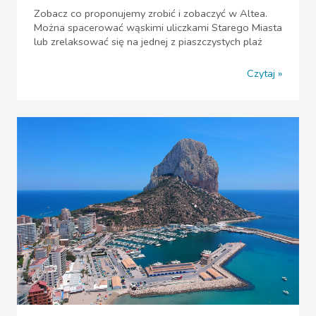
Zobacz co proponujemy zrobić i zobaczyć w Altea.
Można spacerować wąskimi uliczkami Starego Miasta
lub zrelaksować się na jednej z piaszczystych plaż
Czytaj