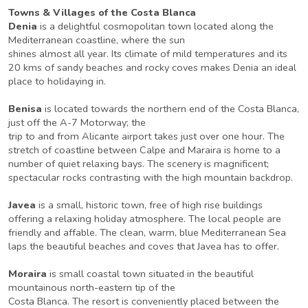
Towns & Villages of the Costa Blanca
Denia
is a delightful cosmopolitan town located along the
Mediterranean coastline, where the sun
shines almost all year. Its climate of mild temperatures and its
20 kms of sandy beaches and rocky coves makes Denia an ideal
place to holidaying in.
Benisa
is located towards the northern end of the Costa Blanca,
just off the A-7 Motorway; the
trip to and from Alicante airport takes just over one hour. The
stretch of coastline between Calpe and Maraira is home to a
number of quiet relaxing bays. The scenery is magnificent;
spectacular rocks contrasting with the high mountain backdrop.
Javea
is a small, historic town, free of high rise buildings
offering a relaxing holiday atmosphere. The local people are
friendly and affable. The clean, warm, blue Mediterranean Sea
laps the beautiful beaches and coves that Javea has to offer.
Moraira
is small coastal town situated in the beautiful
mountainous north-eastern tip of the
Costa Blanca. The resort is conveniently placed between the