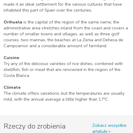
made it an ideal settlement for the various cultures that have
inhabited this part of Spain over the centuries.
Orihuela
is the capital of the region of the same name; the
administrative area stretches inland from the coast and covers a
number of smaller towns and villages, as well as three golf
courses, two marinas, the beaches at La Zenia and Dehesa de
Campoamor and a considerable amount of farmland.
Cuisine
Try any of the delicious varieties of rice dishes, combined with
shellfish, fish or meat that are renowned in the region of the
Costa Blanca.
Climate
The climate offers variations, but the temperatures are usually
mild, with the annual average a little higher than 17ºC.
Rzeczy do zrobienia
Zobacz wszystkie
artykuły