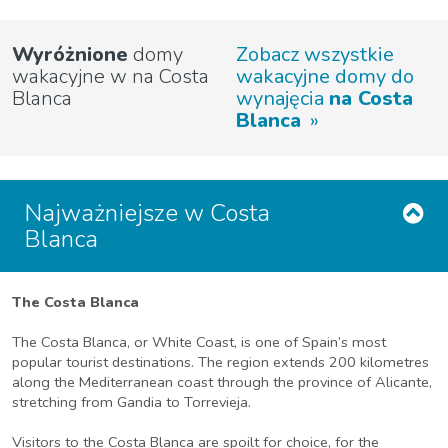
Wyróżnione
domy
Zobacz wszystkie
wakacyjne w na Costa
wakacyjne domy do
Blanca
wynajęcia
na Costa
Blanca
Najważniejsze w Costa
Blanca
The Costa Blanca
The Costa Blanca, or White Coast, is one of Spain’s most
popular tourist destinations. The region extends 200 kilometres
along the Mediterranean coast through the province of Alicante,
stretching from Gandia to Torrevieja.
Visitors to the Costa Blanca are spoilt for choice, for the