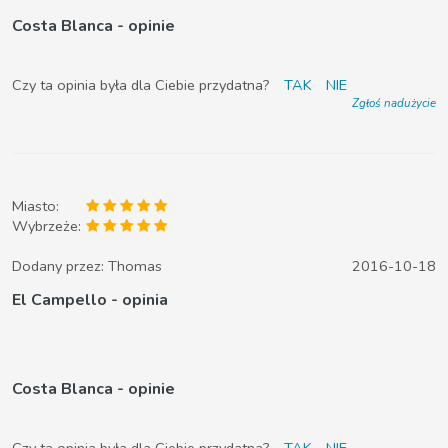
Costa Blanca - opinie
Czy ta opinia była dla Ciebie przydatna?
TAK
NIE
Zgłoś nadużycie
Miasto:
Wybrzeże:
Dodany przez:
Thomas
2016-10-18
El Campello - opinia
Costa Blanca - opinie
Czy ta opinia była dla Ciebie przydatna?
TAK
NIE