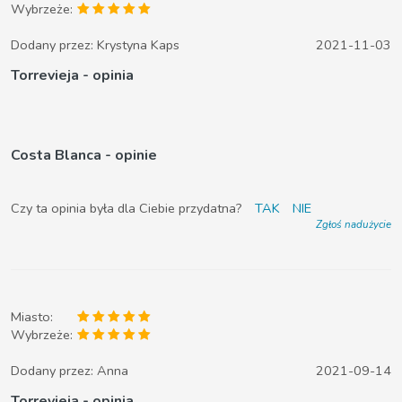
Wybrzeże:
Dodany przez:
Krystyna Kaps
2021-11-03
Torrevieja - opinia
Costa Blanca - opinie
Czy ta opinia była dla Ciebie przydatna?
TAK
NIE
Zgłoś nadużycie
Miasto:
Wybrzeże:
Dodany przez:
Anna
2021-09-14
Torrevieja - opinia