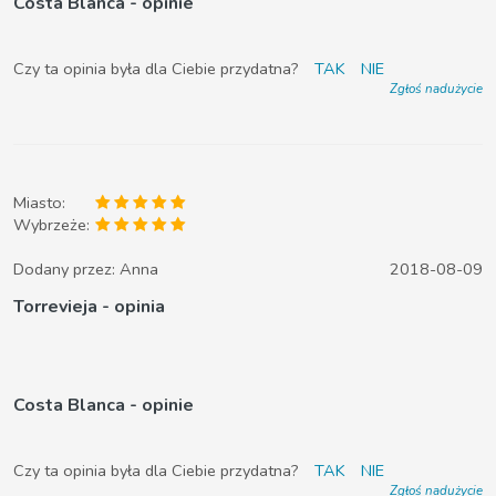
Costa Blanca - opinie
Czy ta opinia była dla Ciebie przydatna?
TAK
NIE
Zgłoś nadużycie
Miasto:
Wybrzeże:
Dodany przez:
Anna
2018-08-09
Torrevieja - opinia
Costa Blanca - opinie
Czy ta opinia była dla Ciebie przydatna?
TAK
NIE
Zgłoś nadużycie