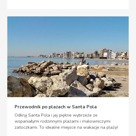
Przewodnik po plażach w Santa Pola
Odkryj Santa Pola i jej piękne wybrzeże ze
wspaniałymi rodzinnymi plażami i malowniczymi
zatoczkami. To idealne miejsce na wakacje na plaży!