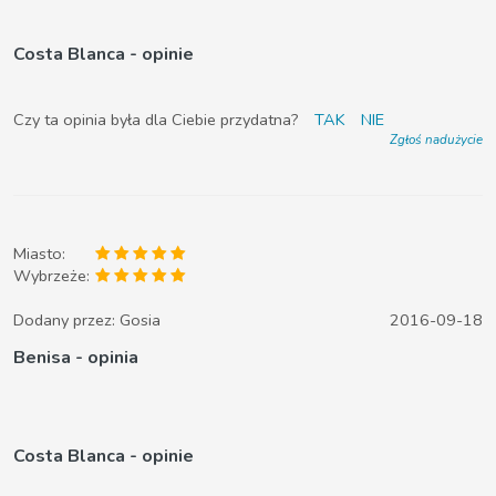
Costa Blanca - opinie
Czy ta opinia była dla Ciebie przydatna?
TAK
NIE
Zgłoś nadużycie
Miasto:
Wybrzeże:
Dodany przez:
Gosia
2016-09-18
Benisa - opinia
Costa Blanca - opinie