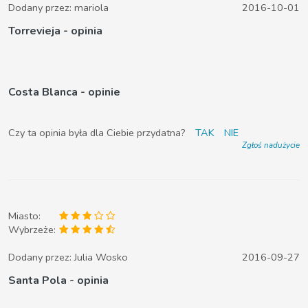
Dodany przez:
mariola
2016-10-01
Torrevieja - opinia
Costa Blanca - opinie
Czy ta opinia była dla Ciebie przydatna?
TAK
NIE
Zgłoś nadużycie
Miasto:
Wybrzeże:
Dodany przez:
Julia Wosko
2016-09-27
Santa Pola - opinia