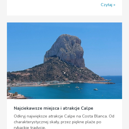
Czytaj
Najciekawsze miejsca i atrakcje Calpe
Odkryj największe atrakcje Calpe na Costa Blanca. Od
charakterystycznej skały, przez piękne plaże po
rybackie tradycje.