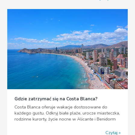
Gdzie zatrzymać się na Costa Blanca?
Costa Blanca oferuje wakacje dostosowane do
każdego gustu. Odkryj białe plaże, urocze miasteczka,
rodzinne kurorty, życie nocne w Alicante i Benidorm
Czytaj