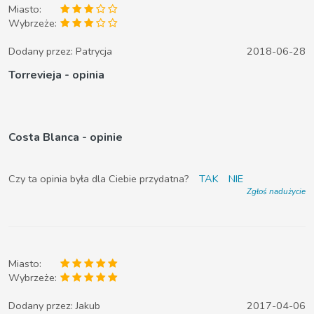
Miasto:
Wybrzeże:
Dodany przez:
Patrycja
2018-06-28
Torrevieja - opinia
Costa Blanca - opinie
Czy ta opinia była dla Ciebie przydatna?
TAK
NIE
Zgłoś nadużycie
Miasto:
Wybrzeże:
Dodany przez:
Jakub
2017-04-06