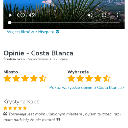
Więcej filmów z Hiszpanii
Opinie
- Costa Blanca
Średnia ocen
- Na podstawie 10723 opinii.
Miasto
Wybrzeże
Pokaż wszytskie opinie o Costa Blanca
Krystyna Kaps
Torrevieja jest moim ulubionym miastem , byłam tu trzeci raz i
mam nadzieję że nie ostatni.