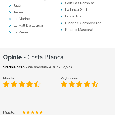
Golf Las Ramblas
Jalón
La Finca Golf
Jávea
Los Altos
La Marina
Pinar de Campoverde
La Vall De Laguar
Pueblo Mascarat
La Zenia
Opinie
- Costa Blanca
Średnia ocen
- Na podstawie 10723 opinii.
Miasto
Wybrzeże
Miasto: