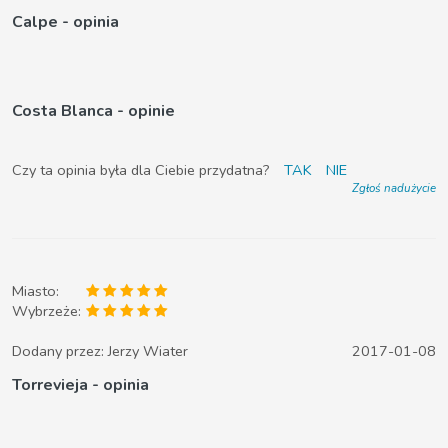
Calpe - opinia
Costa Blanca - opinie
Czy ta opinia była dla Ciebie przydatna?
TAK
NIE
Zgłoś nadużycie
Miasto:
Wybrzeże:
Dodany przez:
Jerzy Wiater
2017-01-08
Torrevieja - opinia