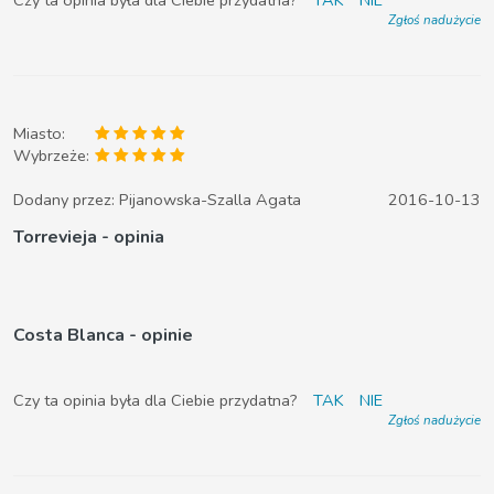
Zgłoś nadużycie
Miasto:
Wybrzeże:
Dodany przez:
Pijanowska-Szalla Agata
2016-10-13
Torrevieja - opinia
Costa Blanca - opinie
Czy ta opinia była dla Ciebie przydatna?
TAK
NIE
Zgłoś nadużycie