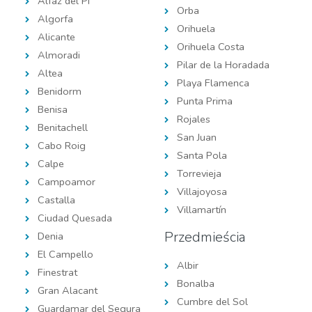
Alfaz del Pi
Orba
Algorfa
Orihuela
Alicante
Orihuela Costa
Almoradi
Pilar de la Horadada
Altea
Playa Flamenca
Benidorm
Punta Prima
Benisa
Rojales
Benitachell
San Juan
Cabo Roig
Santa Pola
Calpe
Torrevieja
Campoamor
Villajoyosa
Castalla
Villamartín
Ciudad Quesada
Przedmieścia
Denia
El Campello
Albir
Finestrat
Bonalba
Gran Alacant
Cumbre del Sol
Guardamar del Segura