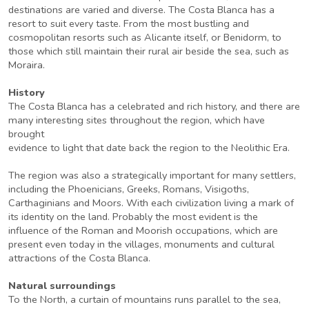
destinations are varied and diverse. The Costa Blanca has a
resort to suit every taste. From the most bustling and
cosmopolitan resorts such as Alicante itself, or Benidorm, to
those which still maintain their rural air beside the sea, such as
Moraira.
History
The Costa Blanca has a celebrated and rich history, and there are
many interesting sites throughout the region, which have
brought
evidence to light that date back the region to the Neolithic Era.
The region was also a strategically important for many settlers,
including the Phoenicians, Greeks, Romans, Visigoths,
Carthaginians and Moors. With each civilization living a mark of
its identity on the land. Probably the most evident is the
influence of the Roman and Moorish occupations, which are
present even today in the villages, monuments and cultural
attractions of the Costa Blanca.
Natural surroundings
To the North, a curtain of mountains runs parallel to the sea,