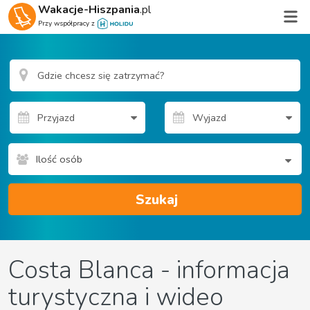
Wakacje-Hiszpania
.pl
Przy współpracy z
Ilość osób
Szukaj
Costa Blanca - informacja
turystyczna i wideo