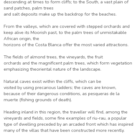
descending at times to form cliffs; to the South, a vast plain of
sand patches, palm trees
and salt deposits make up the backdrop for the beaches.
From the valleys, which are covered with stepped orchards and
keep alive its Moorish past, to the palm trees of unmistakable
African origin, the
horizons of the Costa Blanca offer the most varied attractions.
The fields of almond trees, the vineyards, the fruit
orchards and the magnificent palm trees, which form vegetation
emphasizing theoriental nature of the landscape.
Natural caves exist within the cliffs, which can be
visited by using precarious ladders; the caves are known,
because of their dangerous conditions, as pesqueras de la
muerte (fishing grounds of death).
Heading inland in this region, the traveller will find, among the
vineyards and fields, some fine examples of riu-rau, a popular
type of dwelling preceded by an arcaded front which has inspired
many of the villas that have been constructed more recently.