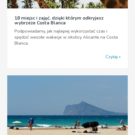
18 miejsc i zajęć, dzięki którym odkryjesz
wybrzeże Costa Blanca
Podpowiadamy, jak najlepiej wykorzystać czas i
spędzić wesołe wakacje w okolicy Alicante na Costa
Blanca.
Czytaj