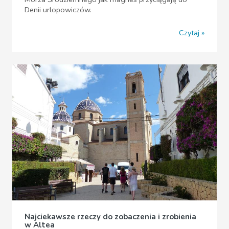
Denii urlopowiczów.
Czytaj
Najciekawsze rzeczy do zobaczenia i zrobienia
w Altea