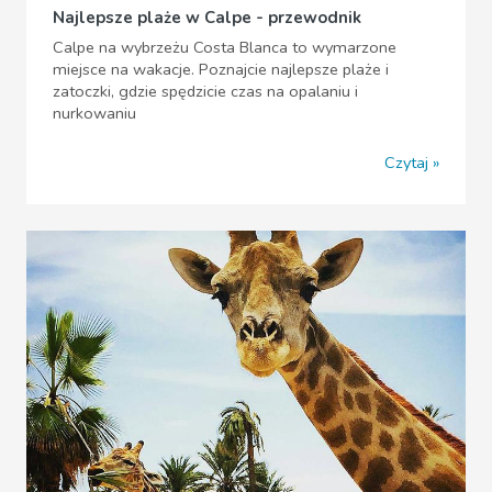
Najlepsze plaże w Calpe - przewodnik
Calpe na wybrzeżu Costa Blanca to wymarzone
miejsce na wakacje. Poznajcie najlepsze plaże i
zatoczki, gdzie spędzicie czas na opalaniu i
nurkowaniu
Czytaj