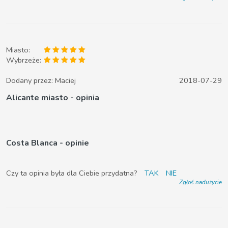
Miasto:
Wybrzeże:
Dodany przez:
Maciej
2018-07-29
Alicante miasto - opinia
Costa Blanca - opinie
Czy ta opinia była dla Ciebie przydatna?
TAK
NIE
Zgłoś nadużycie