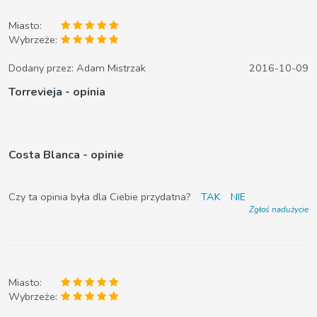
Miasto:
Wybrzeże:
Dodany przez:
Adam Mistrzak
2016-10-09
Torrevieja - opinia
Costa Blanca - opinie
Czy ta opinia była dla Ciebie przydatna?
TAK
NIE
Zgłoś nadużycie
Miasto:
Wybrzeże: