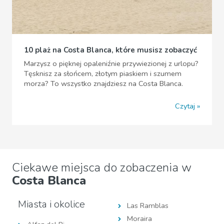
10 plaż na Costa Blanca, które musisz zobaczyć
Marzysz o pięknej opaleniźnie przywiezionej z urlopu?
Tęsknisz za słońcem, złotym piaskiem i szumem
morza? To wszystko znajdziesz na Costa Blanca.
Czytaj
Ciekawe miejsca do zobaczenia w
Costa Blanca
Miasta i okolice
Las Ramblas
Moraira