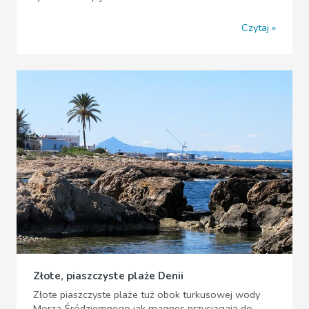
Czytaj
Złote, piaszczyste plaże Denii
Złote piaszczyste plaże tuż obok turkusowej wody
Morza Śródziemnego jak magnes przyciągają do