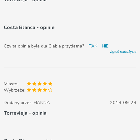
Costa Blanca - opinie
Czy ta opinia była dla Ciebie przydatna?
TAK
NIE
Zgłoś nadużycie
Miasto:
Wybrzeże:
Dodany przez:
HANNA
2018-09-28
Torrevieja - opinia