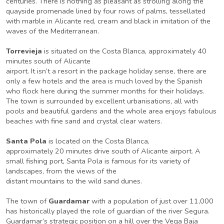
centuries. There is nothing as pleasant as strolling along the
quayside promenade lined by four rows of palms, tessellated
with marble in Alicante red, cream and black in imitation of the
waves of the Mediterranean.
Torrevieja
is situated on the Costa Blanca, approximately 40
minutes south of Alicante
airport. It isn’t a resort in the package holiday sense, there are
only a few hotels and the area is much loved by the Spanish
who flock here during the summer months for their holidays.
The town is surrounded by excellent urbanisations, all with
pools and beautiful gardens and the whole area enjoys fabulous
beaches with fine sand and crystal clear waters.
Santa Pola
is located on the Costa Blanca,
approximately 20 minutes drive south of Alicante airport. A
small fishing port, Santa Pola is famous for its variety of
landscapes, from the views of the
distant mountains to the wild sand dunes.
The town of
Guardamar
with a population of just over 11,000
has historically played the role of guardian of the river Segura.
Guardamar’s strategic position on a hill over the Vega Baja