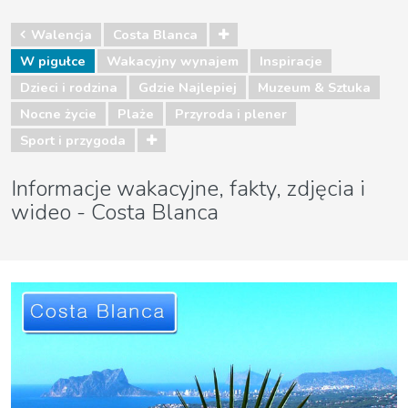
Walencja
Costa Blanca
W pigułce
Wakacyjny wynajem
Inspiracje
Dzieci i rodzina
Gdzie Najlepiej
Muzeum & Sztuka
Nocne życie
Plaże
Przyroda i plener
Sport i przygoda
Informacje wakacyjne, fakty, zdjęcia i
wideo - Costa Blanca