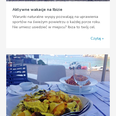
Aktywne wakacje na Ibizie
Warunki naturalne wyspy pozwalają na uprawienia
sportów na świeżym powietrzu o każdej porze roku.
Nie umiesz usiedzieć w miejscu? Ibiza to twój cel.
Czytaj