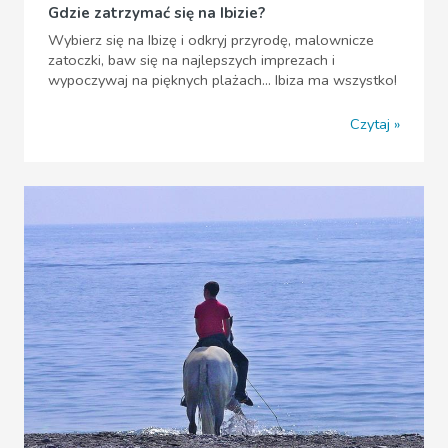
Gdzie zatrzymać się na Ibizie?
Wybierz się na Ibizę i odkryj przyrodę, malownicze
zatoczki, baw się na najlepszych imprezach i
wypoczywaj na pięknych plażach... Ibiza ma wszystko!
Czytaj