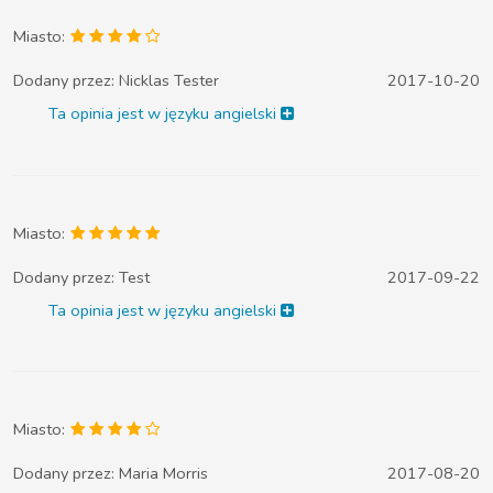
Miasto:
Dodany przez:
Nicklas Tester
2017-10-20
Ta opinia jest w języku angielski
Miasto:
Dodany przez:
Test
2017-09-22
Ta opinia jest w języku angielski
Miasto:
Dodany przez:
Maria Morris
2017-08-20