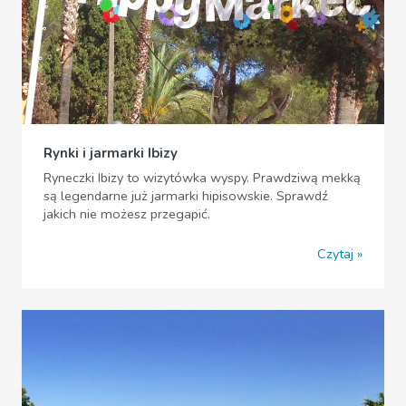
Rynki i jarmarki Ibizy
Ryneczki Ibizy to wizytówka wyspy. Prawdziwą mekką
są legendarne już jarmarki hipisowskie. Sprawdź
jakich nie możesz przegapić.
Czytaj