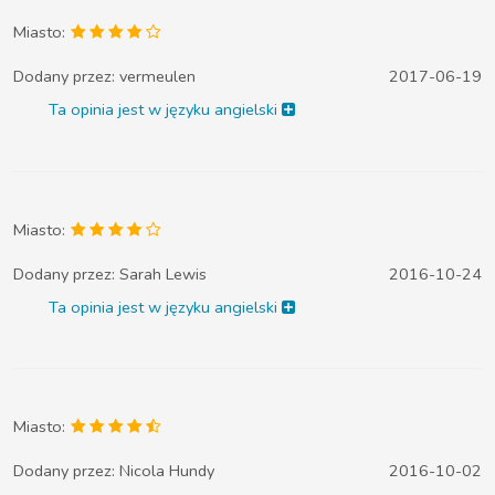
Miasto:
Dodany przez:
vermeulen
2017-06-19
Ta opinia jest w języku angielski
Miasto:
Dodany przez:
Sarah Lewis
2016-10-24
Ta opinia jest w języku angielski
Miasto:
Dodany przez:
Nicola Hundy
2016-10-02