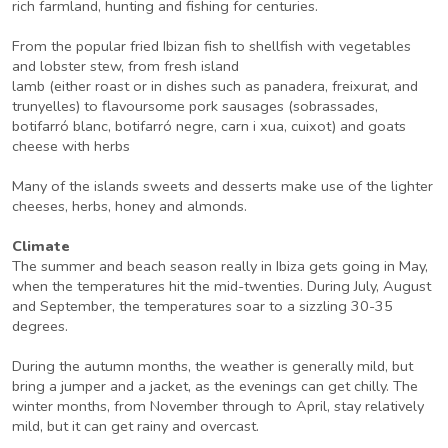
rich farmland, hunting and fishing for centuries.
From the popular fried Ibizan fish to shellfish with vegetables
and lobster stew, from fresh island
lamb (either roast or in dishes such as panadera, freixurat, and
trunyelles) to flavoursome pork sausages (sobrassades,
botifarró blanc, botifarró negre, carn i xua, cuixot) and goats
cheese with herbs
Many of the islands sweets and desserts make use of the lighter
cheeses, herbs, honey and almonds.
Climate
The summer and beach season really in Ibiza gets going in May,
when the temperatures hit the mid-twenties. During July, August
and September, the temperatures soar to a sizzling 30-35
degrees.
During the autumn months, the weather is generally mild, but
bring a jumper and a jacket, as the evenings can get chilly. The
winter months, from November through to April, stay relatively
mild, but it can get rainy and overcast.