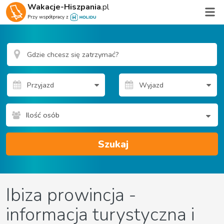
Wakacje-Hiszpania
.pl
Przy współpracy z
Ilość osób
Szukaj
Ibiza prowincja -
informacja turystyczna i