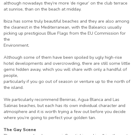
although nowadays they’re more ‘de rigeur’ on the club terrace
at sunrise, than on the beach at midday.
Ibiza has some truly beautiful beaches and they are also among
the cleanest in the Mediterranean, with the Balearics usually
picking up prestigious Blue Flags from the EU Commission for
the
Environment.
Although some of them have been spoiled by ugly high-rise
hotel developments and overcrowding, there are still some little
gems hidden away, which you will share with only a handful of
people,
particularly if you go out of season or venture up to the north of
the island.
We particularly recommend Benirras, Agua Blanca and Las
Salinas beaches, but each has its own individual character and
atmosphere and it is worth trying a few out before you decide
where you’re going to perfect your golden tan.
The Gay Scene