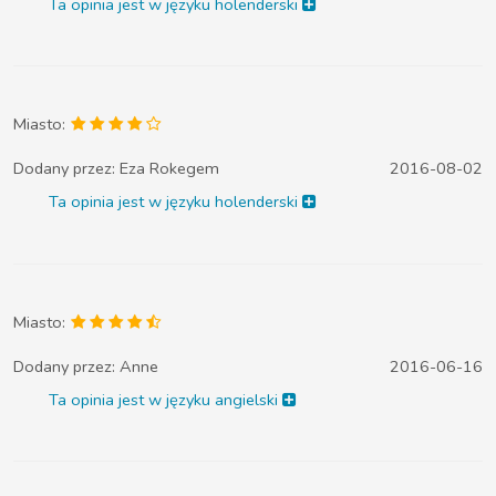
Ta opinia jest w języku holenderski
Miasto:
Dodany przez:
Eza Rokegem
2016-08-02
Ta opinia jest w języku holenderski
Miasto:
Dodany przez:
Anne
2016-06-16
Ta opinia jest w języku angielski