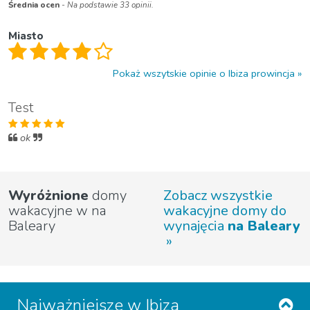
Średnia ocen
- Na podstawie 33 opinii.
Miasto
Pokaż wszytskie opinie o Ibiza prowincja
Test
ok
Wyróżnione
domy
Zobacz wszystkie
wakacyjne w na
wakacyjne domy do
Baleary
wynajęcia
na Baleary
Najważniejsze w Ibiza