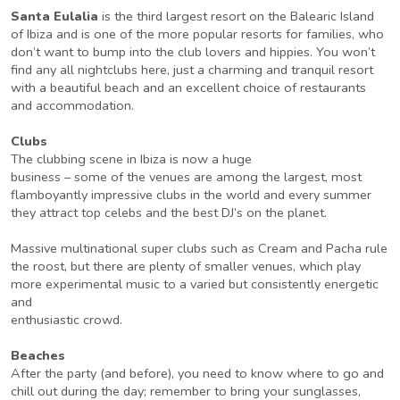
Santa Eulalia
is the third largest resort on the Balearic Island
of Ibiza and is one of the more popular resorts for families, who
don’t want to bump into the club lovers and hippies. You won’t
find any all nightclubs here, just a charming and tranquil resort
with a beautiful beach and an excellent choice of restaurants
and accommodation.
Clubs
The clubbing scene in Ibiza is now a huge
business – some of the venues are among the largest, most
flamboyantly impressive clubs in the world and every summer
they attract top celebs and the best DJ’s on the planet.
Massive multinational super clubs such as Cream and Pacha rule
the roost, but there are plenty of smaller venues, which play
more experimental music to a varied but consistently energetic
and
enthusiastic crowd.
Beaches
After the party (and before), you need to know where to go and
chill out during the day; remember to bring your sunglasses,