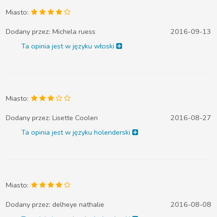
Miasto:
Dodany przez:
Michela ruess
2016-09-13
Ta opinia jest w języku włoski
Miasto:
Dodany przez:
Lisette Coolen
2016-08-27
Ta opinia jest w języku holenderski
Miasto:
Dodany przez:
delheye nathalie
2016-08-08