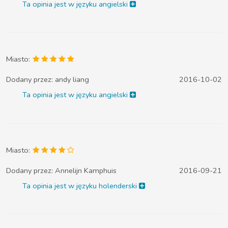
Ta opinia jest w języku angielski
Miasto:
Dodany przez:
andy liang
2016-10-02
Ta opinia jest w języku angielski
Miasto:
Dodany przez:
Annelijn Kamphuis
2016-09-21
Ta opinia jest w języku holenderski