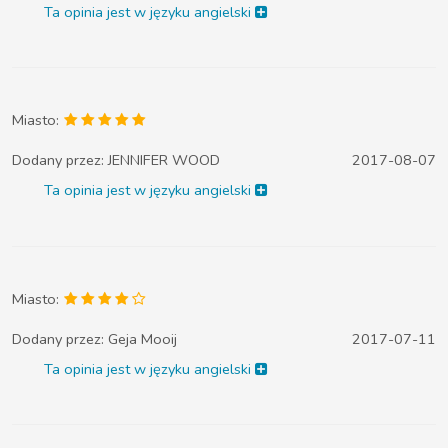
Ta opinia jest w języku angielski
Miasto:
Dodany przez:
JENNIFER WOOD
2017-08-07
Ta opinia jest w języku angielski
Miasto:
Dodany przez:
Geja Mooij
2017-07-11
Ta opinia jest w języku angielski