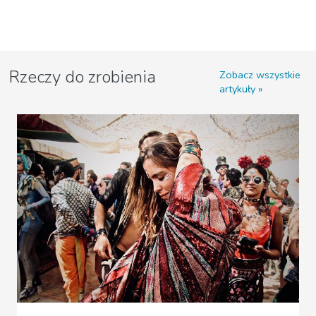
Rzeczy do zrobienia
Zobacz wszystkie
artykuły