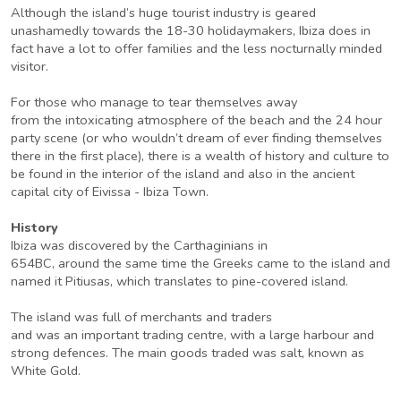
Although the island’s huge tourist industry is geared
unashamedly towards the 18-30 holidaymakers, Ibiza does in
fact have a lot to offer families and the less nocturnally minded
visitor.
For those who manage to tear themselves away
from the intoxicating atmosphere of the beach and the 24 hour
party scene (or who wouldn’t dream of ever finding themselves
there in the first place), there is a wealth of history and culture to
be found in the interior of the island and also in the ancient
capital city of Eivissa - Ibiza Town.
History
Ibiza was discovered by the Carthaginians in
654BC, around the same time the Greeks came to the island and
named it Pitiusas, which translates to pine-covered island.
The island was full of merchants and traders
and was an important trading centre, with a large harbour and
strong defences. The main goods traded was salt, known as
White Gold.