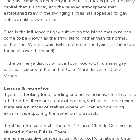
The gay scene has been very influential in making Ibiza the party
capital that it is today and the relaxed atmosphere that
established itself in the swinging sixties has appealed to gay
holidaymakers ever since.
Such is the influence of gay culture on the island that Ibiza has
come to be known as the ‘Pink Island’, rather than its normal
epithet the ‘White Island’ (which refers to the typical architecture
found all over the island).
In the Sa Penya district of Ibiza Town you will find many gay
bars, particularly at the end of Calle Mare de Deu or Calle
Virgen.
Leisure & recreation
If you are looking for a sporting and active holiday, then Ibiza has
lots to offer; there are plenty of options, such as h orse riding,
there are a number of stables where you can enjoy a riding
experience, exploring the island on horseback.
If golf is more your style, then the 27-hole Club de Golf Ibiza is
situated in Santa Eulalia. There
are numerous dive centres at San Antonio, Portinatx and Cala