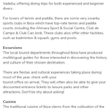
Vadella, offering diving trips for both experienced and beginner
divers.
For lovers of tennis and paddle, there are some very swanky
sports clubs in Ibiza which have top-rate tennis and paddle
courts, including the Ahmara Sport & Social Centre, Club de
Campo & Club Can Jordi. These clubs also offer other facilities,
such as badminton & squash, gyms and pools.
Excursions
The local tourist departments throughout Ibiza have produced
multilingual guides for those interested in discovering the history
and culture of their chosen destination.
There are fiestas and cultural experiences taking place during
most of the year; check with your
tourist office on arrival. They will often also be able to give your
discounted entrance tickets to leisure parks and other
attractions. Don't be shy about asking!
Cuisine
The traditional cuisine of Ibiza stems from the cultivation of the