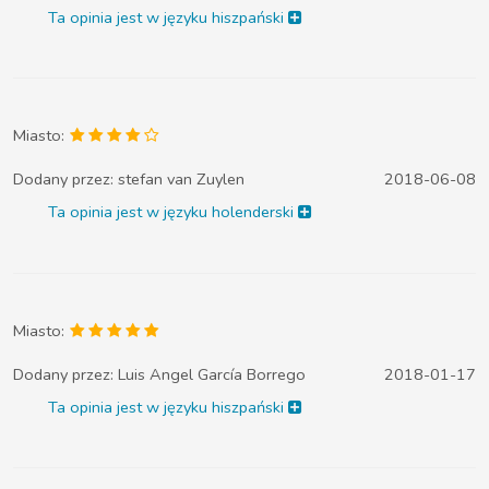
Ta opinia jest w języku hiszpański
Miasto:
Dodany przez:
stefan van Zuylen
2018-06-08
Ta opinia jest w języku holenderski
Miasto:
Dodany przez:
Luis Angel García Borrego
2018-01-17
Ta opinia jest w języku hiszpański