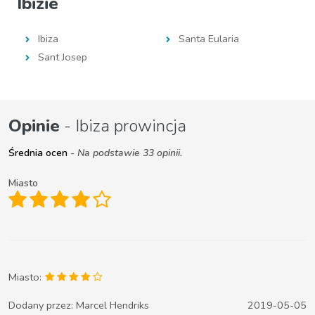
Ibizie
Ibiza
Santa Eularia
Sant Josep
Opinie
- Ibiza prowincja
Średnia ocen
- Na podstawie 33 opinii.
Miasto
Miasto:
Dodany przez:
Marcel Hendriks
2019-05-05