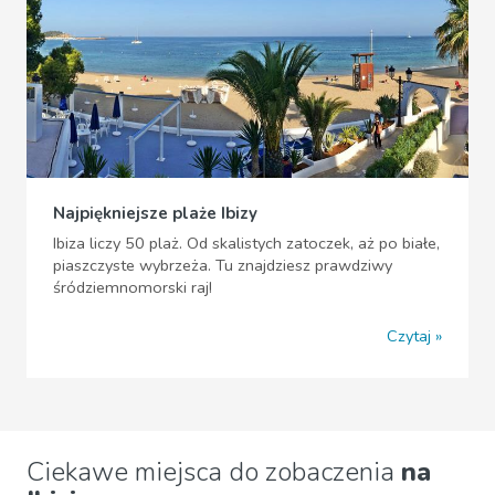
Najpiękniejsze plaże Ibizy
Ibiza liczy 50 plaż. Od skalistych zatoczek, aż po białe,
piaszczyste wybrzeża. Tu znajdziesz prawdziwy
śródziemnomorski raj!
Czytaj
Ciekawe miejsca do zobaczenia
na