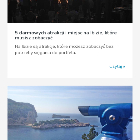
5 darmowych atrakcji i miejsc na Ibizie, które
musisz zobaczyć
Na Ibizie są atrakcje, które możesz zobaczyć bez
potrzeby sięgania do portfela.
Czytaj