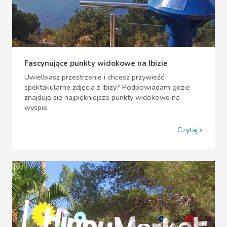
Fascynujące punkty widokowe na Ibizie
Uwielbiasz przestrzenie i chcesz przywieźć
spektakularne zdjęcia z Ibizy? Podpowiadam gdzie
znajdują się najpiękniejsze punkty widokowe na
wyspie.
Czytaj