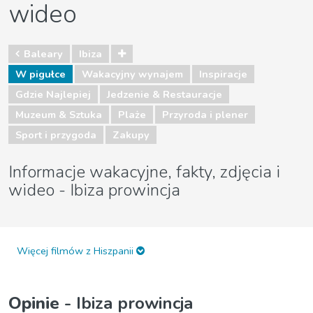
wideo
Baleary
Ibiza
W pigułce
Wakacyjny wynajem
Inspiracje
Gdzie Najlepiej
Jedzenie & Restauracje
Muzeum & Sztuka
Plaże
Przyroda i plener
Sport i przygoda
Zakupy
Informacje wakacyjne, fakty, zdjęcia i
wideo - Ibiza prowincja
Więcej filmów z Hiszpanii
Opinie
- Ibiza prowincja