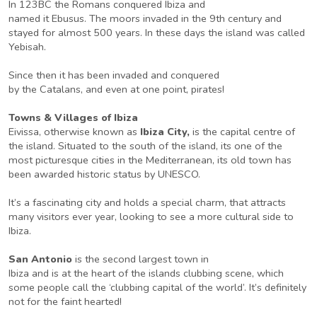
In 123BC the Romans conquered Ibiza and
named it Ebusus. The moors invaded in the 9th century and
stayed for almost 500 years. In these days the island was called
Yebisah.
Since then it has been invaded and conquered
by the Catalans, and even at one point, pirates!
Towns & Villages of Ibiza
Eivissa, otherwise known as
Ibiza City,
is the capital centre of
the island. Situated to the south of the island, its one of the
most picturesque cities in the Mediterranean, its old town has
been awarded historic status by UNESCO.
It’s a fascinating city and holds a special charm, that attracts
many visitors ever year, looking to see a more cultural side to
Ibiza.
San Antonio
is the second largest town in
Ibiza and is at the heart of the islands clubbing scene, which
some people call the ‘clubbing capital of the world’. It’s definitely
not for the faint hearted!