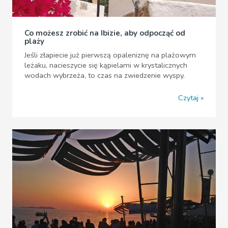
Co możesz zrobić na Ibizie, aby odpocząć od
plaży
Jeśli złapiecie już pierwszą opaleniznę na plażowym
leżaku, nacieszycie się kąpielami w krystalicznych
wodach wybrzeża, to czas na zwiedzenie wyspy.
Czytaj