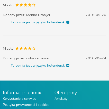
Miasto:
Dodany przez:
Menno Draaijer
2016-05-26
Ta opinia jest w języku holenderski
Miasto:
Dodany przez:
coby van essen
2016-05-24
Ta opinia jest w języku holenderski
Informacje o firmie
Oferujemy
Korzystanie z serwisu
Artykuły
Polityka prywatności i cookies