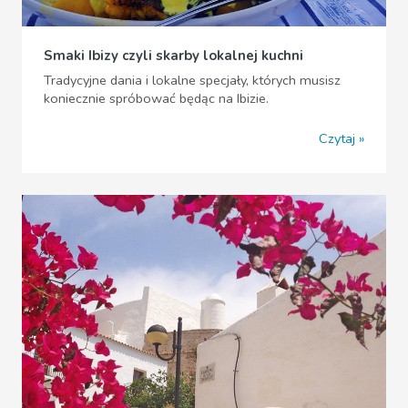
Smaki Ibizy czyli skarby lokalnej kuchni
Tradycyjne dania i lokalne specjały, których musisz
koniecznie spróbować będąc na Ibizie.
Czytaj