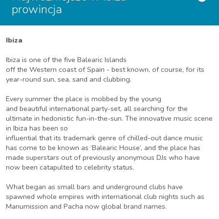
prowincja
Ibiza
Ibiza is one of the five Balearic Islands
off the Western coast of Spain - best known, of course, for its
year-round sun, sea, sand and clubbing.
Every summer the place is mobbed by the young
and beautiful international party-set, all searching for the
ultimate in hedonistic fun-in-the-sun. The innovative music scene
in Ibiza has been so
influential that its trademark genre of chilled-out dance music
has come to be known as ‘Balearic House’, and the place has
made superstars out of previously anonymous DJs who have
now been catapulted to celebrity status.
What began as small bars and underground clubs have
spawned whole empires with international club nights such as
Manumission and Pacha now global brand names.