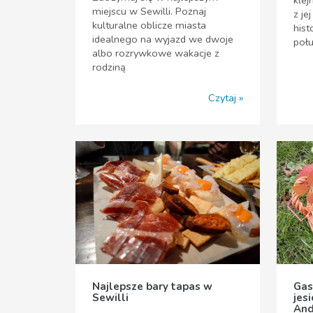
miejscu w Sewilli. Poznaj
z je
kulturalne oblicze miasta
hist
idealnego na wyjazd we dwoje
poł
albo rozrywkowe wakacje z
rodziną
Czytaj
Najlepsze bary tapas w
Gas
Sewilli
jes
And