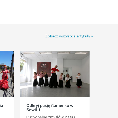
Zobacz wszystkie artykuły
ia
Odkryj pasję flamenko w
Sewilli
Ruchy pełne zmysłów, pasji i