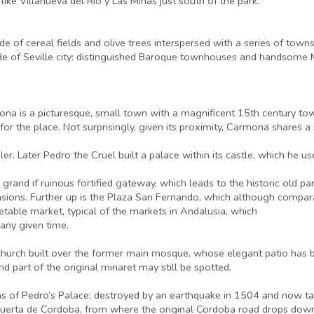
like Villanueva del Rio y Las Minas just south of the park.
side of cereal fields and olive trees interspersed with a series of to
ide of Seville city: distinguished Baroque townhouses and handsome M
ona is a picturesque, small town with a magnificent 15th century tower 
 for the place. Not surprisingly, given its proximity, Carmona shares a
r. Later Pedro the Cruel built a palace within its castle, which he use
 grand if ruinous fortified gateway, which leads to the historic old par
ons. Further up is the Plaza San Fernando, which although comparat
getable market, typical of the markets in Andalusia, which
 any given time.
ic church built over the former main mosque, whose elegant patio ha
d part of the original minaret may still be spotted.
ns of Pedro’s Palace; destroyed by an earthquake in 1504 and now tak
uerta de Cordoba, from where the original Cordoba road drops down 