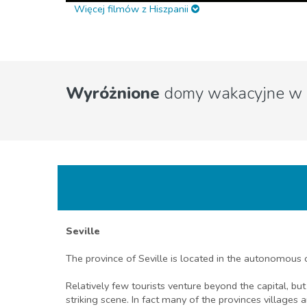
Więcej filmów z Hiszpanii
Wyróżnione
domy wakacyjne w 
Seville
The province of Seville is located in the autonomous
Relatively few tourists venture beyond the capital, but
striking scene. In fact many of the provinces villages 