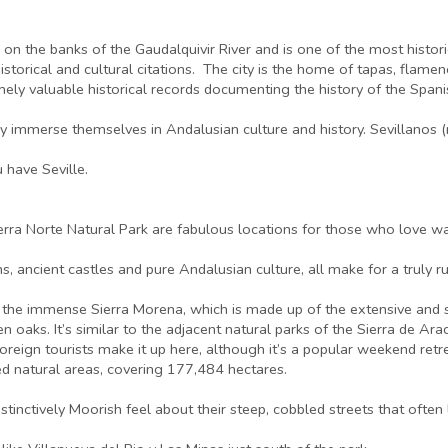
 lies on the banks of the Gaudalquivir River and is one of the most histo
historical and cultural citations. The city is the home of tapas, flame
mely valuable historical records documenting the history of the Spani
ly immerse themselves in Andalusian culture and history. Sevillanos (
 have Seville.
erra Norte Natural Park are fabulous locations for those who love wal
, ancient castles and pure Andalusian culture, all make for a truly ru
of the immense Sierra Morena, which is made up of the extensive and 
een oaks. It’s similar to the adjacent natural parks of the Sierra de 
eign tourists make it up here, although it’s a popular weekend retr
ted natural areas, covering 177,484 hectares.
istinctively Moorish feel about their steep, cobbled streets that often 