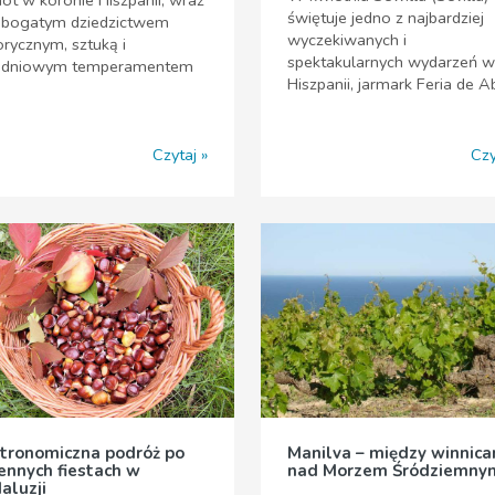
świętuje jedno z najbardziej
j bogatym dziedzictwem
wyczekiwanych i
orycznym, sztuką i
spektakularnych wydarzeń w
udniowym temperamentem
Hiszpanii, jarmark Feria de Ab
Czytaj
Czy
tronomiczna podróż po
Manilva – między winnica
iennych fiestach w
nad Morzem Śródziemny
aluzji