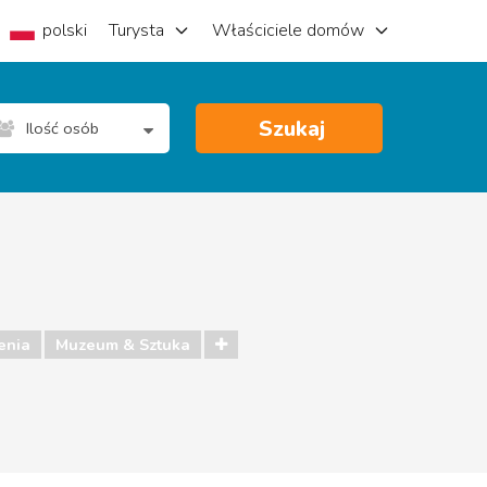
polski
Turysta
Właściciele domów
Szukaj
Ilość osób
enia
Muzeum & Sztuka