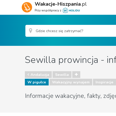
Wakacje-Hiszpania
.pl
Przy współpracy z
Sewilla prowincja - in
Andaluzja
Sewilla
W pigułce
Wakacyjny wynajem
Inspiracje
Informacje wakacyjne, fakty, zdję