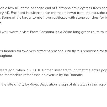
es on a low hill at the opposite end of Carmona amid cypress trees a
ury AD. Enclosed in subterranean chambers hewn from the rock, the t
t. Some of the larger tombs have vestibules with stone benches for f
e.
d well worth a visit. From Carmona it’s a 28km long green route to Al
t’s famous for two very different reasons. Chiefly it is renowned fo
roughout
00 years ago, when in 208 BC Roman invaders found that the entire po
led themselves rather than be overrun by the Romans.
e title of City by Royal Disposition, a sign of its status in the region