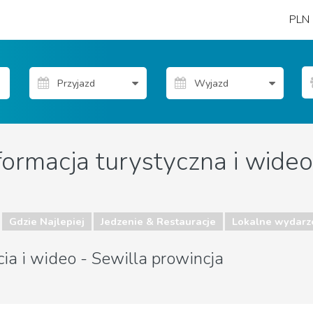
PLN
formacja turystyczna i wideo
Gdzie Najlepiej
Jedzenie & Restauracje
Lokalne wydarz
cia i wideo - Sewilla prowincja