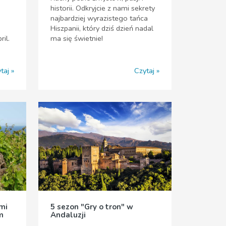
historii. Odkryjcie z nami sekrety
najbardziej wyrazistego tańca
Hiszpanii, który dziś dzień nadal
ril.
ma się świetnie!
taj
Czytaj
mi
5 sezon "Gry o tron" w
m
Andaluzji