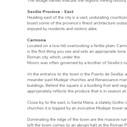
The village names indicate the regions mining history, 
Seville Province - East
Heading east of the city is a vast, undulating country
boast some of the province’s finest architecture outs
enjoyed by residents and visitors alike.
Carmona
Located on a low hill overlooking a fertile plain, Carm
is the first thing you see and sets an appropriate tone
Roman city, which, under the
Moors was often governed by a brother of Seville’s rule
At the entrance to the town is the Puerto de Sevilla; a
meander past Mudejar churches and Renaissance mansi
buildings. Behind the square is a bustling fruit and ve
appropriately reflects the produce that is in season at
Close by, to the east, is Santa Maria, a stately Goth
churches it is topped by an evocative Mudejar tower an
Dominating the ridge of the town are the massive rui
left the town comes to an abrupt halt at the Roman P