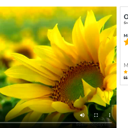
O
Śr
M
M