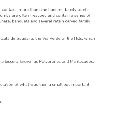
nd contains more than nine hundred family tombs
ombs are often frescoed and contain a series of
uneral banquets and several retain carved family
cala de Guadaira, the Via Verde of the Hills, which
r the biscuits known as Polvorones and Mantecados,
pulation of what was then a small but important
.