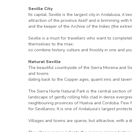
Seville City
Its capital, Seville is the largest city in Andalusia, it
attraction of the province itself and is brimming with 
and the keeper of the Archive of the Indies (the extre
Seville is a must for travellers who want to complete
themselves to the max;
so combine history, culture and frivolity in one and you
Natural Seville
The beautiful countryside of the Sierra Morena and Si
and towns
dating back to the Copper ages, quaint inns and taverns
The Sierra Norte Natural Park is the central section 
landscape of gently rolling hills clad in dense evergr
neighbouring provinces of Huelva and Cordoba. Few for
for Sevillanos. It is one of Andalusia’s largest protec
Villages and towns are sparse, but attractive, with a d