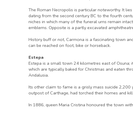
The Roman Necropolis is particular noteworthy. It li
dating from the second century BC to the fourth cent
niches in which many of the funeral urns remain intac
emblems. Opposite is a partly excavated amphitheatr
History buff or not, Carmona is a fascinating town an
can be reached on foot, bike or horseback.
Estepa
Estepa is a small town 24 kilometres east of Osuna; i
which are typically baked for Christmas and eaten th
Andalusia.
Its other claim to fame is a grisly mass suicide 2,2
outpost of Carthage, had torched their homes and kil
In 1886, queen Maria Cristina honoured the town with th