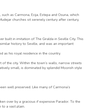
wns, such as Carmona, Ecija, Estepa and Osuna, which
udejar churches sit serenely century after century,
built in imitation of The Giralda in Seville City. This
 similar history to Seville, and was an important
d as his royal residence in the country.
t of the city. Within the town’s walls, narrow streets
ively small, is dominated by splendid Moorish style
s been well preserved. Like many of Carmona’s
en over by a gracious if expensive Parador. To the
to a vast plain.