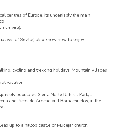
rical centres of Europe, its undeniably the main
nco
sh empire).
natives of Seville) also know how to enjoy
king, cycling and trekking holidays. Mountain villages
ral vacation.
sparsely populated Sierra Norte Natural Park, a
Aracena and Picos de Aroche and Hornachuelos, in the
eat
lead up to a hilltop castle or Mudejar church.