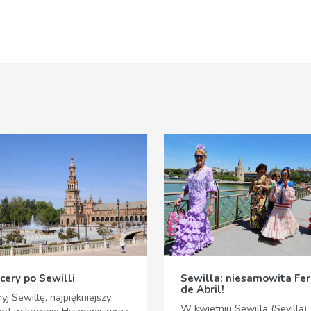
cery po Sewilli
Sewilla: niesamowita Fer
de Abril!
yj Sewillę, najpiękniejszy
W kwietniu Sewilla (Sevilla)
not w koronie Hiszpanii, wraz