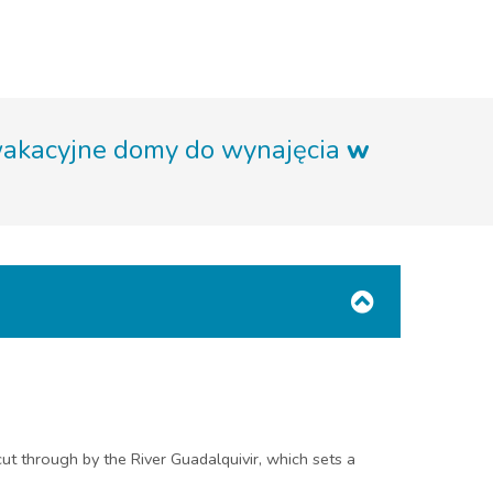
wakacyjne domy do wynajęcia
w
cut through by the River Guadalquivir, which sets a