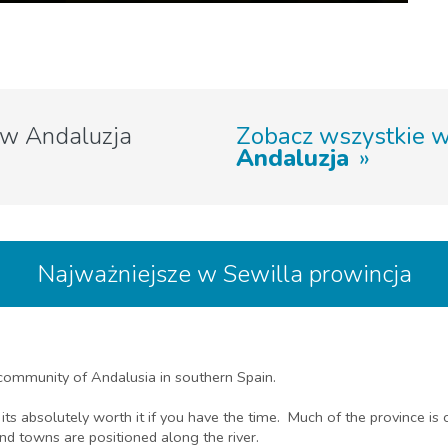
w Andaluzja
Zobacz wszystkie 
Andaluzja
Najważniejsze w Sewilla prowincja
 community of Andalusia in southern Spain.
 its absolutely worth it if you have the time. Much of the province is 
and towns are positioned along the river.