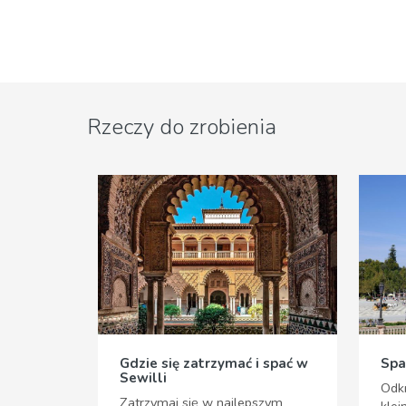
Rzeczy do zrobienia
Gdzie się zatrzymać i spać w
Spa
Sewilli
Odkr
Zatrzymaj się w najlepszym
klej