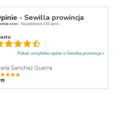
pinie
- Sewilla prowincja
ednia ocen
- Na podstawie 143 opinii.
iasto
Pokaż wszytskie opinie o Sewilla prowincja
aria Sanchez Guerra