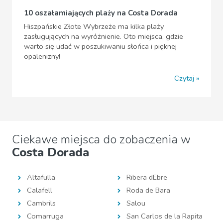
10 oszałamiających plaży na Costa Dorada
Hiszpańskie Złote Wybrzeże ma kilka plaży
zasługujących na wyróżnienie. Oto miejsca, gdzie
warto się udać w poszukiwaniu słońca i pięknej
opalenizny!
Czytaj
Ciekawe miejsca do zobaczenia w
Costa Dorada
Altafulla
Ribera dEbre
Calafell
Roda de Bara
Cambrils
Salou
Comarruga
San Carlos de la Rapita