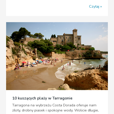
Czytaj
10 kuszących plaży w Tarragonie
Tarragona na wybrzeżu Costa Dorada oferuje nam
złoty, drobny piasek i spokojne wody. Wolicie długie,