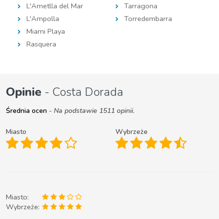
L'Ametlla del Mar
Tarragona
L'Ampolla
Torredembarra
Miami Playa
Rasquera
Opinie
- Costa Dorada
Średnia ocen
- Na podstawie 1511 opinii.
Miasto
Wybrzeże
Miasto:
Wybrzeże: