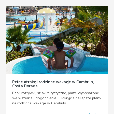
Pełne atrakcji rodzinne wakacje w Cambrils,
Costa Dorada
Parki rozrywki, szlaki turystyczne, plaże wyposażone
we wszelkie udogodnienia... Odkryjcie najlepsze plany
na rodzinne wakacje w Cambrils.