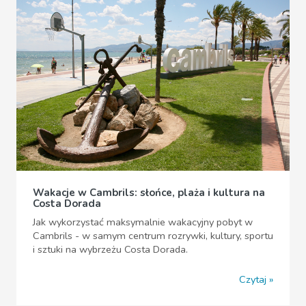
Wakacje w Cambrils: słońce, plaża i kultura na
Costa Dorada
Jak wykorzystać maksymalnie wakacyjny pobyt w
Cambrils - w samym centrum rozrywki, kultury, sportu
i sztuki na wybrzeżu Costa Dorada.
Czytaj