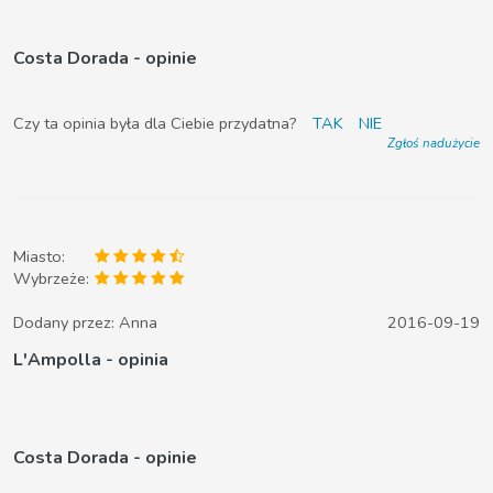
Costa Dorada - opinie
Czy ta opinia była dla Ciebie przydatna?
TAK
NIE
Zgłoś nadużycie
Miasto:
Wybrzeże:
Dodany przez:
Anna
2016-09-19
L'Ampolla - opinia
Costa Dorada - opinie