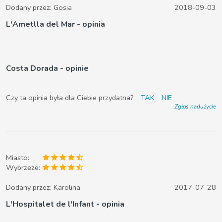
Dodany przez:
Gosia
2018-09-03
L'Ametlla del Mar - opinia
Costa Dorada - opinie
Czy ta opinia była dla Ciebie przydatna?
TAK
NIE
Zgłoś nadużycie
Miasto:
Wybrzeże:
Dodany przez:
Karolina
2017-07-28
L'Hospitalet de l'Infant - opinia