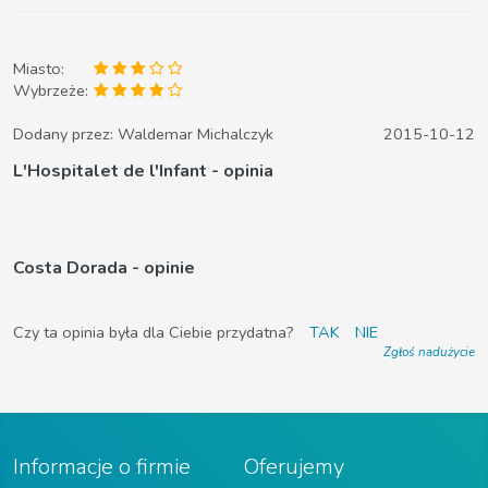
Miasto:
Wybrzeże:
Dodany przez:
Waldemar Michalczyk
2015-10-12
L'Hospitalet de l'Infant - opinia
Costa Dorada - opinie
Czy ta opinia była dla Ciebie przydatna?
TAK
NIE
Zgłoś nadużycie
Informacje o firmie
Oferujemy