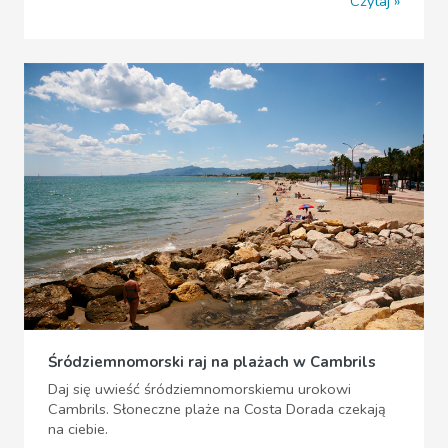
Czytaj
Śródziemnomorski raj na plażach w Cambrils
Daj się uwieść śródziemnomorskiemu urokowi
Cambrils. Słoneczne plaże na Costa Dorada czekają
na ciebie.