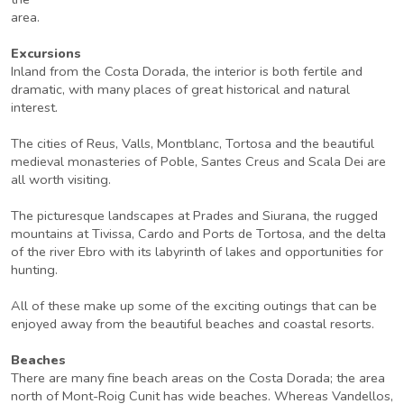
area.
Excursions
Inland from the Costa Dorada, the interior is both fertile and
dramatic, with many places of great historical and natural
interest.
The cities of Reus, Valls, Montblanc, Tortosa and the beautiful
medieval monasteries of Poble, Santes Creus and Scala Dei are
all worth visiting.
The picturesque landscapes at Prades and Siurana, the rugged
mountains at Tivissa, Cardo and Ports de Tortosa, and the delta
of the river Ebro with its labyrinth of lakes and opportunities for
hunting.
All of these make up some of the exciting outings that can be
enjoyed away from the beautiful beaches and coastal resorts.
Beaches
There are many fine beach areas on the Costa Dorada; the area
north of Mont-Roig Cunit has wide beaches. Whereas Vandellos,