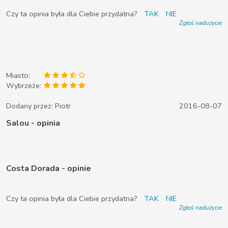
Czy ta opinia była dla Ciebie przydatna?
TAK
NIE
Zgłoś nadużycie
Miasto:
Wybrzeże:
Dodany przez:
Piotr
2016-08-07
Salou - opinia
Costa Dorada - opinie
Czy ta opinia była dla Ciebie przydatna?
TAK
NIE
Zgłoś nadużycie