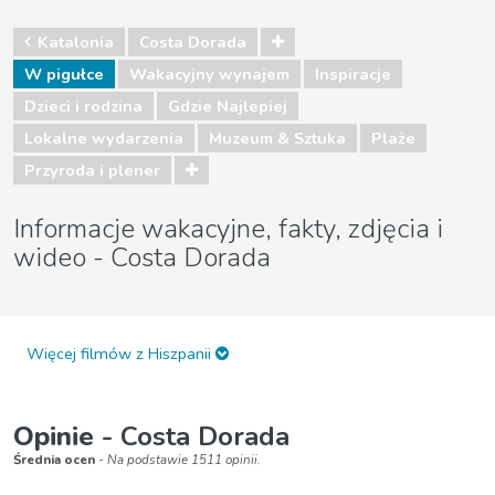
Katalonia
Costa Dorada
W pigułce
Wakacyjny wynajem
Inspiracje
Dzieci i rodzina
Gdzie Najlepiej
Lokalne wydarzenia
Muzeum & Sztuka
Plaże
Przyroda i plener
Informacje wakacyjne, fakty, zdjęcia i
wideo - Costa Dorada
Więcej filmów z Hiszpanii
Opinie
- Costa Dorada
Średnia ocen
- Na podstawie 1511 opinii.