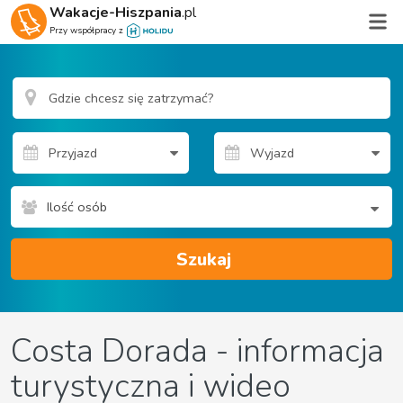
Wakacje-Hiszpania
.pl
Przy współpracy z
Ilość osób
Szukaj
Costa Dorada - informacja
turystyczna i wideo