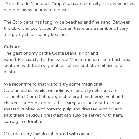
L'Ametlla de Mar and L'Ampolla, have relatively narrow beaches,
hemmed in by nearby mountains.
The Ebro delta has long, wide beaches and fine sand. Between
the Ebro and Les Cases d'Alcanar, there are a number of very
long, very clean, sandy beaches.
Cuisine
The gastronomy of the Costa Brava is rich and
varied. Principally it is the typical Mediterranean diet of fish and
seafood with fresh vegetables, olives and olive oil rice and
pasta.
We recommend that visitors try some traditional
Catalan dishes whilst on holiday, especially delicious are
Escudella I Carn D'olla, vegetable broth with pork, veal and
chicken. Pa Amb Tomàquet, simply rustic bread, can be
toasted, rubbed with tomato pulp and dressed with oil and
salt; these delcious breakfast can also be served with ham,
sausage or tortilla.
Coca is a very thin dough baked with onions,