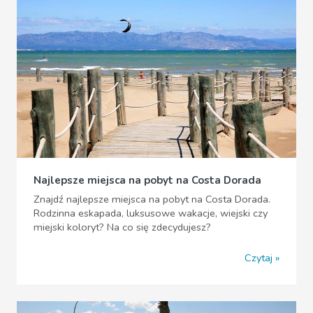
Najlepsze miejsca na pobyt na Costa Dorada
Znajdź najlepsze miejsca na pobyt na Costa Dorada.
Rodzinna eskapada, luksusowe wakacje, wiejski czy
miejski koloryt? Na co się zdecydujesz?
Czytaj