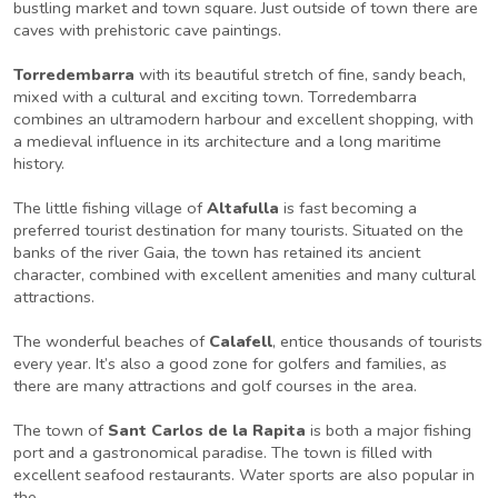
bustling market and town square. Just outside of town there are
caves with prehistoric cave paintings.
Torredembarra
with its beautiful stretch of fine, sandy beach,
mixed with a cultural and exciting town. Torredembarra
combines an ultramodern harbour and excellent shopping, with
a medieval influence in its architecture and a long maritime
history.
The little fishing village of
Altafulla
is fast becoming a
preferred tourist destination for many tourists. Situated on the
banks of the river Gaia, the town has retained its ancient
character, combined with excellent amenities and many cultural
attractions.
The wonderful beaches of
Calafell
, entice thousands of tourists
every year. It’s also a good zone for golfers and families, as
there are many attractions and golf courses in the area.
The town of
Sant Carlos de la Rapita
is both a major fishing
port and a gastronomical paradise. The town is filled with
excellent seafood restaurants. Water sports are also popular in
the