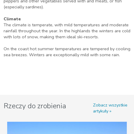
peppers and other vegetables served with and meats, or fish
(especially sardines).
Climate
The climate is temperate, with mild temperatures and moderate
rainfall throughout the year. In the highlands the winters are cold
with lots of snow, making them ideal ski-resorts.
On the coast hot summer temperatures are tempered by cooling
sea breezes. Winters are exceptionally mild with some rain.
Rzeczy do zrobienia
Zobacz wszystkie
artykuły