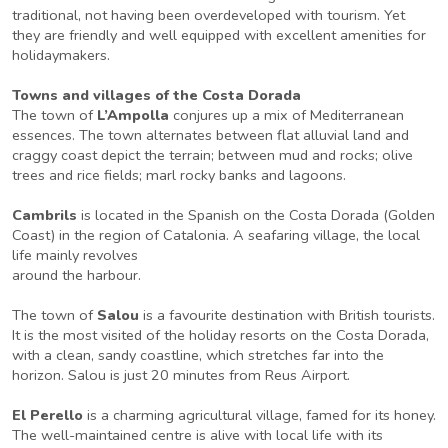
traditional, not having been overdeveloped with tourism. Yet
they are friendly and well equipped with excellent amenities for
holidaymakers.
Towns and villages of the Costa Dorada
The town of
L’Ampolla
conjures up a mix of Mediterranean
essences. The town alternates between flat alluvial land and
craggy coast depict the terrain; between mud and rocks; olive
trees and rice fields; marl rocky banks and lagoons.
Cambrils
is located in the Spanish on the Costa Dorada (Golden
Coast) in the region of Catalonia. A seafaring village, the local
life mainly revolves
around the harbour.
The town of
Salou
is a favourite destination with British tourists.
It is the most visited of the holiday resorts on the Costa Dorada,
with a clean, sandy coastline, which stretches far into the
horizon. Salou is just 20 minutes from Reus Airport.
El Perello
is a charming agricultural village, famed for its honey.
The well-maintained centre is alive with local life with its