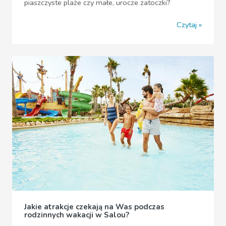
piaszczyste plaże czy małe, urocze zatoczki?
Czytaj
Jakie atrakcje czekają na Was podczas
rodzinnych wakacji w Salou?