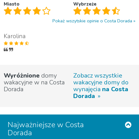
Miasto
Wybrzeże
Pokaż wszytskie opinie o Costa Dorada
Karolina
Wyróżnione
domy
Zobacz wszystkie
wakacyjne w na Costa
wakacyjne domy do
Dorada
wynajęcia
na Costa
Dorada
Najważniejsze w Costa
Dorada