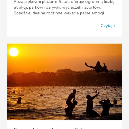
Poza pięknymi plażami, Salou oferuje ogromną liczbę
atrakcji, parków rozrywki, wycieczek i sportów.
Spędźcie idealne rodzinne wakacje pełne emocji.
Czytaj