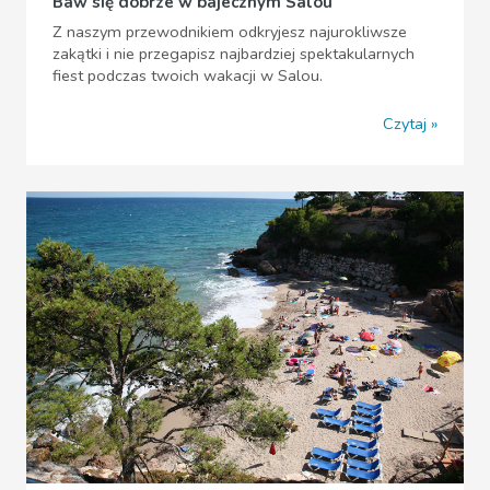
Baw się dobrze w bajecznym Salou
Z naszym przewodnikiem odkryjesz najurokliwsze
zakątki i nie przegapisz najbardziej spektakularnych
fiest podczas twoich wakacji w Salou.
Czytaj