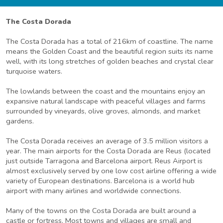
The Costa Dorada
The Costa Dorada has a total of 216km of coastline. The name
means the Golden Coast and the beautiful region suits its name
well, with its long stretches of golden beaches and crystal clear
turquoise waters.
The lowlands between the coast and the mountains enjoy an
expansive natural landscape with peaceful villages and farms
surrounded by vineyards, olive groves, almonds, and market
gardens.
The Costa Dorada receives an average of 3.5 million visitors a
year. The main airports for the Costa Dorada are Reus (located
just outside Tarragona and Barcelona airport. Reus Airport is
almost exclusively served by one low cost airline offering a wide
variety of European destinations. Barcelona is a world hub
airport with many airlines and worldwide connections.
Many of the towns on the Costa Dorada are built around a
castle or fortress. Most towns and villages are small and