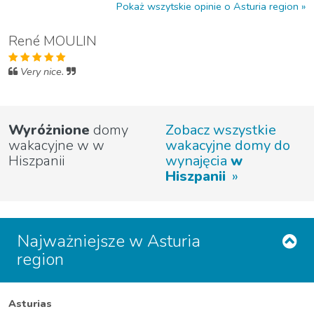
Pokaż wszytskie opinie o Asturia region
René MOULIN
Very nice.
Wyróżnione
domy
Zobacz wszystkie
wakacyjne w w
wakacyjne domy do
Hiszpanii
wynajęcia
w
Hiszpanii
Najważniejsze w Asturia
region
Asturias