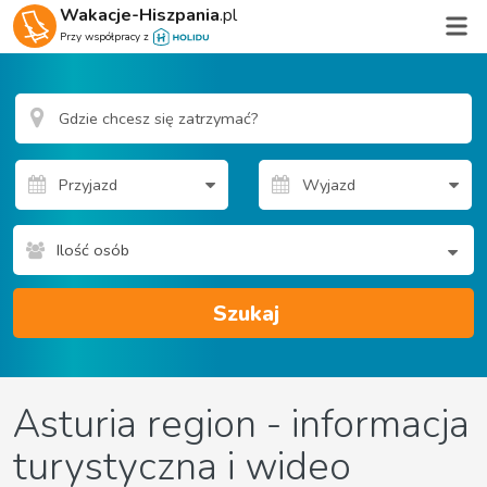
Wakacje-Hiszpania
.pl
Przy współpracy z
Ilość osób
Szukaj
Asturia region - informacja
turystyczna i wideo