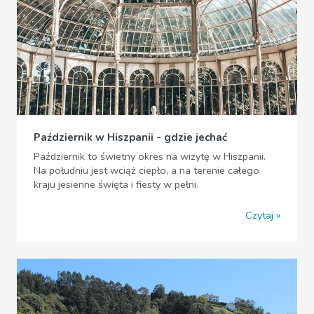
Październik w Hiszpanii - gdzie jechać
Październik to świetny okres na wizytę w Hiszpanii.
Na południu jest wciąż ciepło, a na terenie całego
kraju jesienne święta i fiesty w pełni.
Czytaj