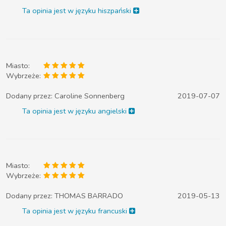
Ta opinia jest w języku hiszpański
Miasto:
Wybrzeże:
Dodany przez:
Caroline Sonnenberg
2019-07-07
Ta opinia jest w języku angielski
Miasto:
Wybrzeże:
Dodany przez:
THOMAS BARRADO
2019-05-13
Ta opinia jest w języku francuski