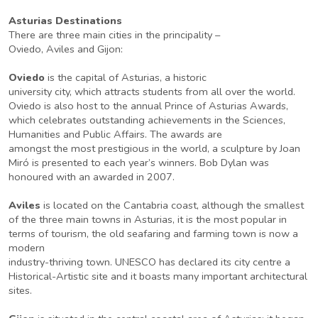
Asturias Destinations
There are three main cities in the principality –
Oviedo, Aviles and Gijon:
Oviedo
is the capital of Asturias, a historic
university city, which attracts students from all over the world.
Oviedo is also host to the annual Prince of Asturias Awards,
which celebrates outstanding achievements in the Sciences,
Humanities and Public Affairs. The awards are
amongst the most prestigious in the world, a sculpture by Joan
Miró is presented to each year’s winners. Bob Dylan was
honoured with an awarded in 2007.
Aviles
is located on the Cantabria coast, although the smallest
of the three main towns in Asturias, it is the most popular in
terms of tourism, the old seafaring and farming town is now a
modern
industry-thriving town. UNESCO has declared its city centre a
Historical-Artistic site and it boasts many important architectural
sites.