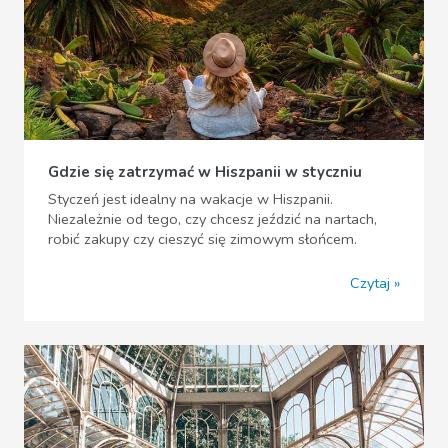
Gdzie się zatrzymać w Hiszpanii w styczniu
Styczeń jest idealny na wakacje w Hiszpanii.
Niezależnie od tego, czy chcesz jeździć na nartach,
robić zakupy czy cieszyć się zimowym słońcem.
Czytaj