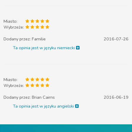
Miasto:
Wybrzeże:
Dodany przez:
Familie
2016-07-26
Ta opinia jest w języku niemiecki
Miasto:
Wybrzeże:
Dodany przez:
Brian Cairns
2016-06-19
Ta opinia jest w języku angielski