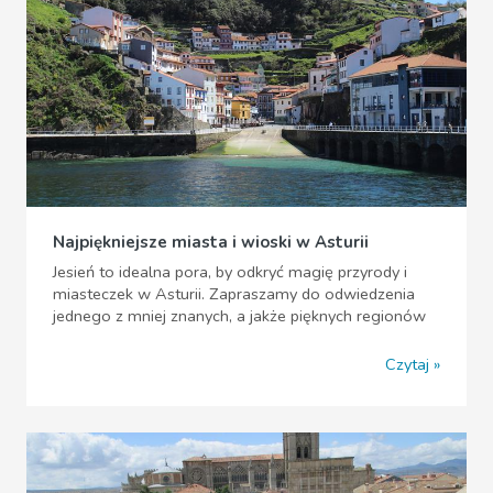
Najpiękniejsze miasta i wioski w Asturii
Jesień to idealna pora, by odkryć magię przyrody i
miasteczek w Asturii. Zapraszamy do odwiedzenia
jednego z mniej znanych, a jakże pięknych regionów
Czytaj