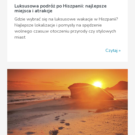
Luksusowa podróż po Hiszpanii: najlepsze
miejsca i atrakcje
Gdzie wybrać się na luksusowe wakacje w Hiszpanii?
Najlepsze lokalizacje i pomysły na spędzenie
wolnego czasu,w otoczeniu przyrody czy stylowych
miast
Czytaj