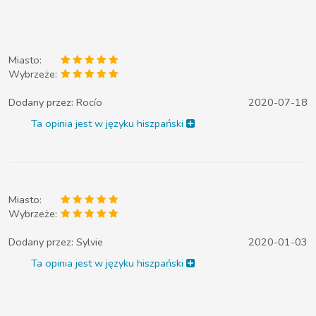
Miasto:
Wybrzeże:
Dodany przez:
Rocío
2020-07-18
Ta opinia jest w języku hiszpański
Miasto:
Wybrzeże:
Dodany przez:
Sylvie
2020-01-03
Ta opinia jest w języku hiszpański