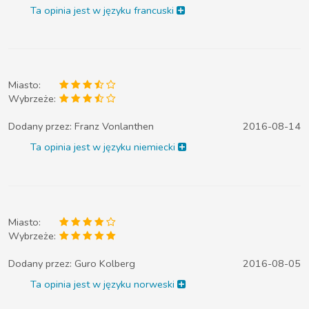
Ta opinia jest w języku francuski
Miasto:
Wybrzeże:
Dodany przez:
Franz Vonlanthen
2016-08-14
Ta opinia jest w języku niemiecki
Miasto:
Wybrzeże:
Dodany przez:
Guro Kolberg
2016-08-05
Ta opinia jest w języku norweski