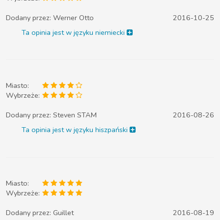
Dodany przez:
Werner Otto
2016-10-25
Ta opinia jest w języku niemiecki
Miasto:
Wybrzeże:
Dodany przez:
Steven STAM
2016-08-26
Ta opinia jest w języku hiszpański
Miasto:
Wybrzeże:
Dodany przez:
Guillet
2016-08-19