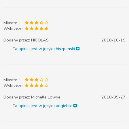
Miasto:
Wybrzeże:
Dodany przez:
NICOLAS
2018-10-19
Ta opinia jest w języku hiszpański
Miasto:
Wybrzeże:
Dodany przez:
Michelle Lowrie
2018-09-27
Ta opinia jest w języku angielski