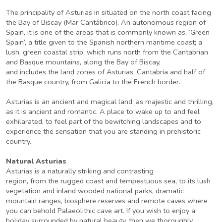
The principality of Asturias in situated on the north coast facing
the Bay of Biscay (Mar Cantábrico). An autonomous region of
Spain, it is one of the areas that is commonly known as, ‘Green
Spain’, a title given to the Spanish northern maritime coast; a
lush, green coastal strip, which runs north from the Cantabrian
and Basque mountains, along the Bay of Biscay,
and includes the land zones of Asturias, Cantabria and half of
the Basque country, from Galicia to the French border.
Asturias is an ancient and magical land, as majestic and thrilling,
as it is ancient and romantic. A place to wake up to and feel
exhilarated, to feel part of the bewitching landscapes and to
experience the sensation that you are standing in prehistoric
country.
Natural Asturias
Asturias is a naturally striking and contrasting
region, from the rugged coast and tempestuous sea, to its lush
vegetation and inland wooded national parks, dramatic
mountain ranges, biosphere reserves and remote caves where
you can behold Palaeolithic cave art. If you wish to enjoy a
holiday surrounded by natural beauty, then we thoroughly