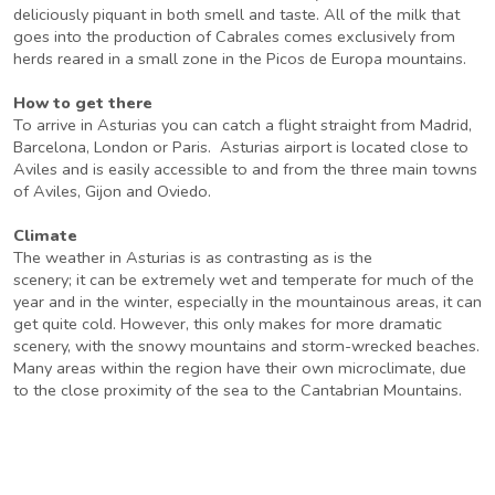
deliciously piquant in both smell and taste. All of the milk that
goes into the production of Cabrales comes exclusively from
herds reared in a small zone in the Picos de Europa mountains.
How to get there
To arrive in Asturias you can catch a flight straight from Madrid,
Barcelona, London or Paris. Asturias airport is located close to
Aviles and is easily accessible to and from the three main towns
of Aviles, Gijon and Oviedo.
Climate
The weather in Asturias is as contrasting as is the
scenery; it can be extremely wet and temperate for much of the
year and in the winter, especially in the mountainous areas, it can
get quite cold. However, this only makes for more dramatic
scenery, with the snowy mountains and storm-wrecked beaches.
Many areas within the region have their own microclimate, due
to the close proximity of the sea to the Cantabrian Mountains.