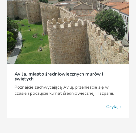
Avila, miasto średniowiecznych murów i
świętych
Poznajcie zachwycającą Avilę, przenieście się w
czasie i poczujcie klimat średniowiecznej Hiszpanii.
Czytaj