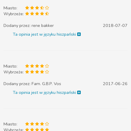
Miasto:
Wybrzeże:
Dodany przez:
rene bakker
2018-07-07
Ta opinia jest w języku hiszpański
Miasto:
Wybrzeże:
Dodany przez:
Fam. G.B.P. Vos
2017-06-26
Ta opinia jest w języku hiszpański
Miasto:
Wybrzeże: