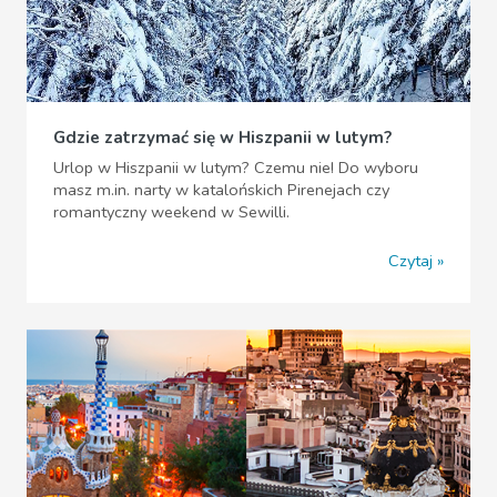
Gdzie zatrzymać się w Hiszpanii w lutym?
Urlop w Hiszpanii w lutym? Czemu nie! Do wyboru
masz m.in. narty w katalońskich Pirenejach czy
romantyczny weekend w Sewilli.
Czytaj