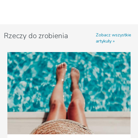
Rzeczy do zrobienia
Zobacz wszystkie
artykuły