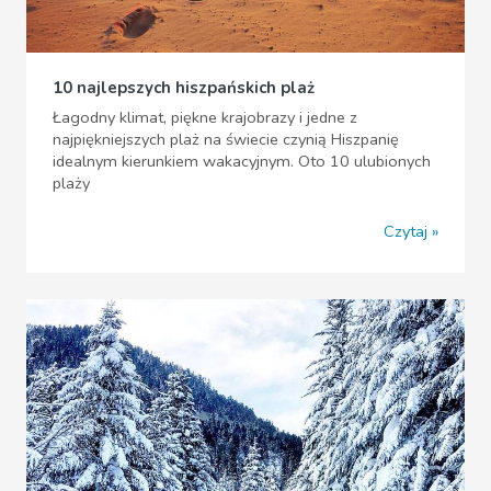
10 najlepszych hiszpańskich plaż
Łagodny klimat, piękne krajobrazy i jedne z
najpiękniejszych plaż na świecie czynią Hiszpanię
idealnym kierunkiem wakacyjnym. Oto 10 ulubionych
plaży
Czytaj