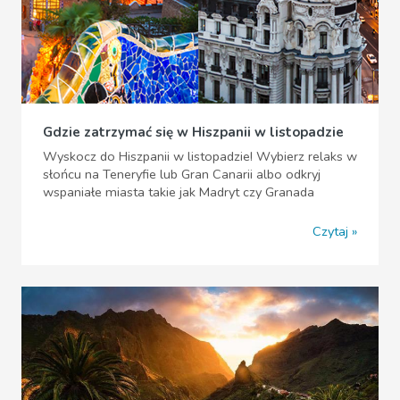
Gdzie zatrzymać się w Hiszpanii w listopadzie
Wyskocz do Hiszpanii w listopadzie! Wybierz relaks w
słońcu na Teneryfie lub Gran Canarii albo odkryj
wspaniałe miasta takie jak Madryt czy Granada
Czytaj