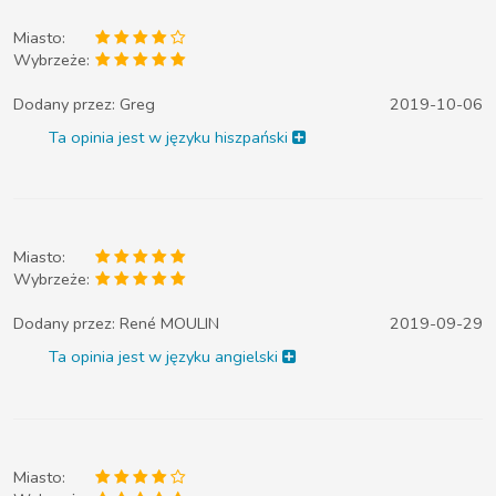
Miasto:
Wybrzeże:
Dodany przez:
Greg
2019-10-06
Ta opinia jest w języku hiszpański
Miasto:
Wybrzeże:
Dodany przez:
René MOULIN
2019-09-29
Ta opinia jest w języku angielski
Miasto: