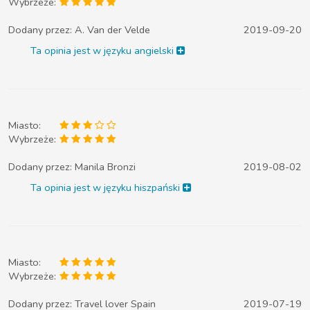
Wybrzeże:
Dodany przez:
A. Van der Velde
2019-09-20
Ta opinia jest w języku angielski
Miasto:
Wybrzeże:
Dodany przez:
Manila Bronzi
2019-08-02
Ta opinia jest w języku hiszpański
Miasto:
Wybrzeże:
Dodany przez:
Travel lover Spain
2019-07-19