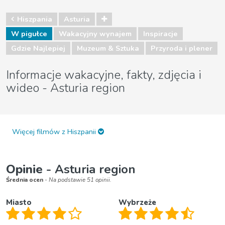
Hiszpania
Asturia
W pigułce
Wakacyjny wynajem
Inspiracje
Gdzie Najlepiej
Muzeum & Sztuka
Przyroda i plener
Informacje wakacyjne, fakty, zdjęcia i
wideo - Asturia region
Więcej filmów z Hiszpanii
Opinie
- Asturia region
Średnia ocen
- Na podstawie 51 opinii.
Miasto
Wybrzeże