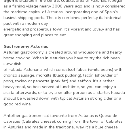
Gijon
is situated in the central coastal area of Asturias; it began
as a fishing village nearly 3000 years ago and is now considered
the maritime capital of Asturias, incorporating one of Spain’s
busiest shipping ports. The city combines perfectly its historical
past with a modern day,
energetic and prosperous town. It’s vibrant and lovely and has
great shopping and places to eat.
Gastronomy Asturias
Asturian gastronomy is created around wholesome and hearty
home cooking. When in Asturias you have to try the rich bean
stew dish
of Fabada Asturiana, which consistsof fabes (white beans) with
chorizo sausage, morcilla (black pudding), lacón (shoulder of
pork), tocino or pancetta (pork fat) and saffron. It’s a rather
heavy meal, so best served at lunchtime, so you can enjoy a
siesta afterwards, or to try a smaller portion as a starter. Fabada
should be washed down with typical Asturian strong cider or a
good red wine.
Antother gastronomical favourite from Asturias is Queso de
Cabrales (Cabrales cheese); coming from the town of Cabrales
in Asturias and made in the traditional way, it’s a blue cheese,