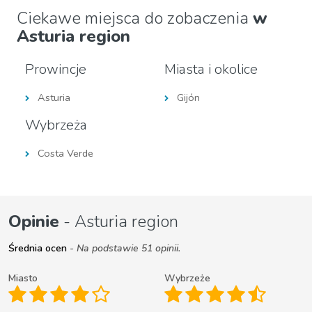
Ciekawe miejsca do zobaczenia
w
Asturia region
Prowincje
Miasta i okolice
Asturia
Gijón
Wybrzeża
Costa Verde
Opinie
- Asturia region
Średnia ocen
- Na podstawie 51 opinii.
Miasto
Wybrzeże