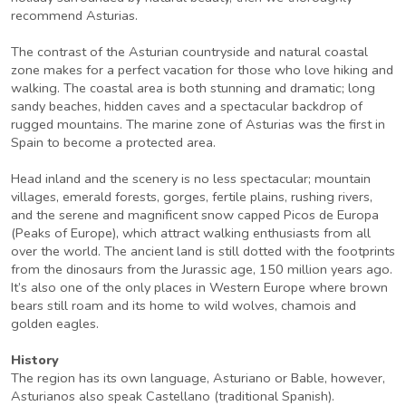
recommend Asturias.
The contrast of the Asturian countryside and natural coastal
zone makes for a perfect vacation for those who love hiking and
walking. The coastal area is both stunning and dramatic; long
sandy beaches, hidden caves and a spectacular backdrop of
rugged mountains. The marine zone of Asturias was the first in
Spain to become a protected area.
Head inland and the scenery is no less spectacular; mountain
villages, emerald forests, gorges, fertile plains, rushing rivers,
and the serene and magnificent snow capped Picos de Europa
(Peaks of Europe), which attract walking enthusiasts from all
over the world. The ancient land is still dotted with the footprints
from the dinosaurs from the Jurassic age, 150 million years ago.
It’s also one of the only places in Western Europe where brown
bears still roam and its home to wild wolves, chamois and
golden eagles.
History
The region has its own language, Asturiano or Bable, however,
Asturianos also speak Castellano (traditional Spanish).